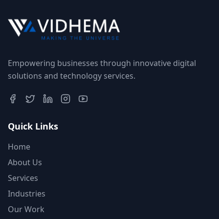
Empowering businesses through innovative digital
solutions and technology services.
Quick Links
Home
About Us
Services
Industries
Our Work