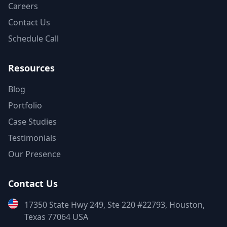
Careers
Contact Us
Schedule Call
Resources
Blog
Portfolio
Case Studies
Testimonials
Our Presence
Contact Us
17350 State Hwy 249, Ste 220 #22793, Houston,
Texas 77064 USA