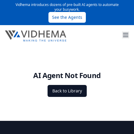
Vidhema introduces dozens of pre-built AI agents to automate
your busywork.
See the Agents
AI Agent Not Found
Back to Library