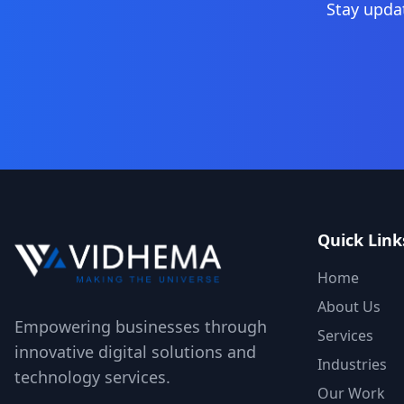
Stay upda
Quick Link
Home
About Us
Empowering businesses through
Services
innovative digital solutions and
Industries
technology services.
Our Work