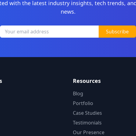
ted with the latest industry insights, tech trends, a
news.
Subscribe
s
Resources
Blog
Portfolio
Case Studies
Testimonials
Our Presence