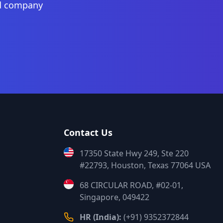
nd company
Contact Us
17350 State Hwy 249, Ste 220
#22793, Houston, Texas 77064 USA
68 CIRCULAR ROAD, #02-01,
Singapore, 049422
HR (India):
(+91) 9352372844