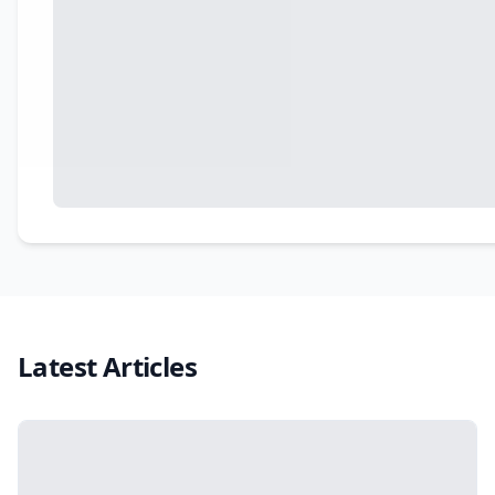
Latest Articles