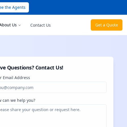
ee the Agents
About Us
Get a Quote
Contact Us
ve Questions? Contact Us!
r Email Address
 can we help you?