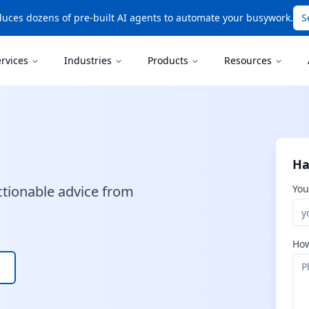
uces dozens of pre-built AI agents to automate your busywork.
S
ervices
Industries
Products
Resources
Ha
ctionable advice from
You
How