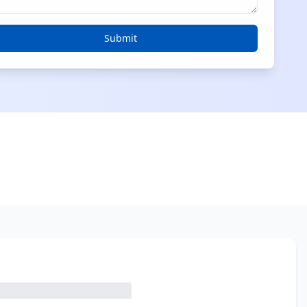
Submit