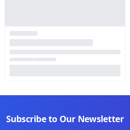
Subscribe to Our Newsletter