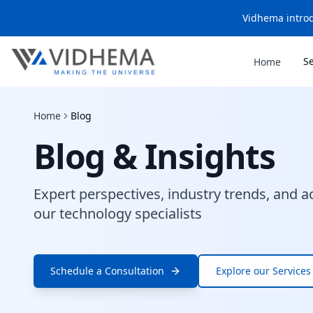
Vidhema introd
S
Home
Home
Blog
Blog & Insights
Expert perspectives, industry trends, and a
our technology specialists
Schedule a Consultation
Explore our Services