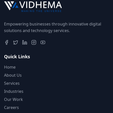
Empowering businesses through innovative digital
solutions and technology services.
Quick Links
Home
About Us
Services
Industries
Our Work
Careers