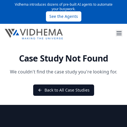
Vidhema introduces dozens of pre-built AI agents to automate
your busywork.
See the Agents
Case Study Not Found
We couldn't find the case study you're looking for.
Back to All Case Studies