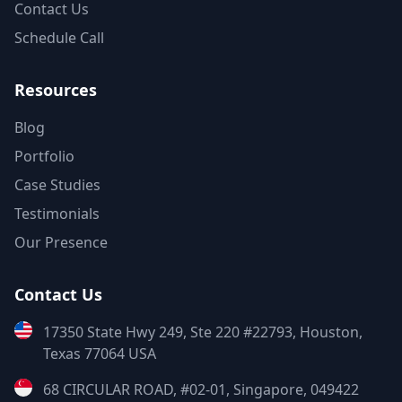
Contact Us
Schedule Call
Resources
Blog
Portfolio
Case Studies
Testimonials
Our Presence
Contact Us
17350 State Hwy 249, Ste 220 #22793, Houston,
Texas 77064 USA
68 CIRCULAR ROAD, #02-01, Singapore, 049422