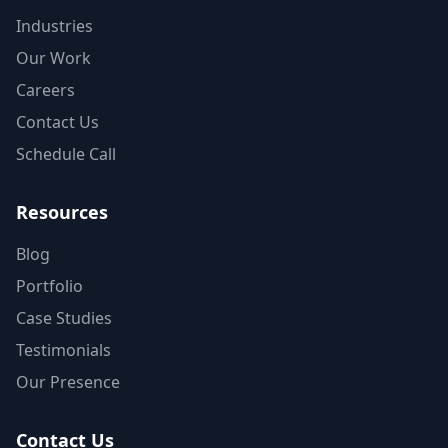
Industries
Our Work
Careers
Contact Us
Schedule Call
Resources
Blog
Portfolio
Case Studies
Testimonials
Our Presence
Contact Us