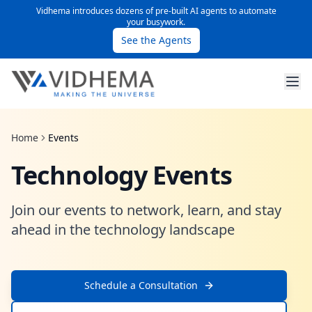
Vidhema introduces dozens of pre-built AI agents to automate
your busywork.
See the Agents
Home
Events
Technology Events
Join our events to network, learn, and stay
ahead in the technology landscape
Schedule a Consultation