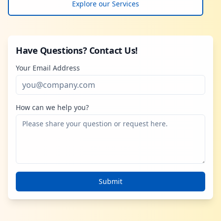
Explore our Services
Have Questions? Contact Us!
Your Email Address
How can we help you?
Submit