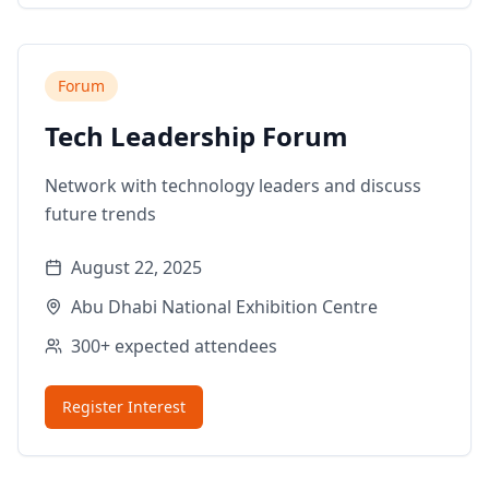
Forum
Tech Leadership Forum
Network with technology leaders and discuss
future trends
August 22, 2025
Abu Dhabi National Exhibition Centre
300+
expected attendees
Register Interest