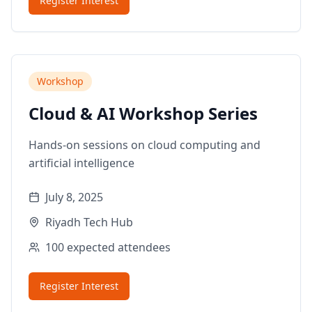
Register Interest
Workshop
Cloud & AI Workshop Series
Hands-on sessions on cloud computing and
artificial intelligence
July 8, 2025
Riyadh Tech Hub
100
expected attendees
Register Interest