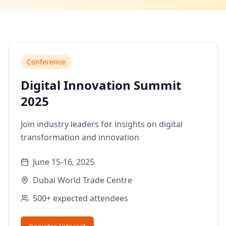
Conference
Digital Innovation Summit
2025
Join industry leaders for insights on digital
transformation and innovation
June 15-16, 2025
Dubai World Trade Centre
500+
expected attendees