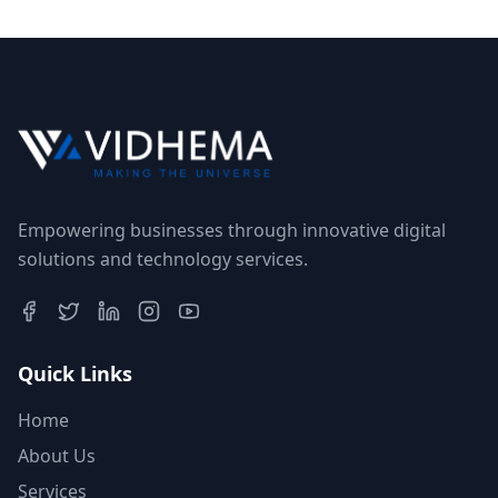
Empowering businesses through innovative digital
solutions and technology services.
Quick Links
Home
About Us
Services