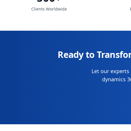
Clients Worldwide
Ready to Transfo
Let our experts 
dynamics 36