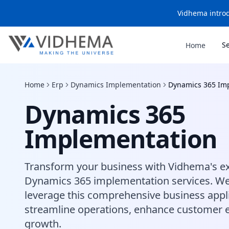
Vidhema introd
S
Home
Home
Erp
Dynamics Implementation
Dynamics 365 Im
Dynamics 365
Implementation
Transform your business with Vidhema's ex
Dynamics 365 implementation services. We
leverage this comprehensive business appli
streamline operations, enhance customer e
growth.