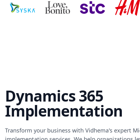
Dynamics 365
Implementation
Transform your business with Vidhema's expert M
implementation services. We help organizations le