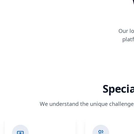
Our lo
plat
Specia
We understand the unique challenges 