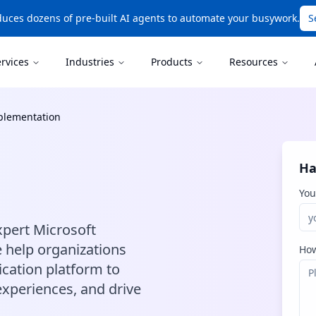
uces dozens of pre-built AI agents to automate your busywork.
S
ervices
Industries
Products
Resources
plementation
Ha
You
pert Microsoft
 help organizations
How
cation platform to
xperiences, and drive