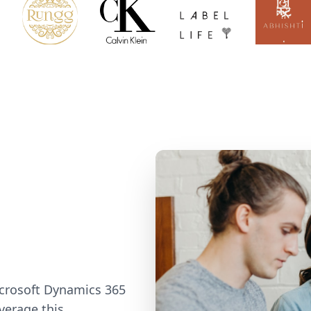
icrosoft Dynamics 365
verage this