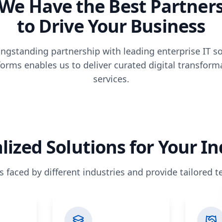
We Have the Best Partner
to Drive Your Business
ngstanding partnership with leading enterprise IT s
forms enables us to deliver curated digital transform
services.
lized Solutions for Your I
faced by different industries and provide tailored 