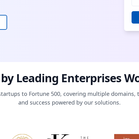
 by Leading Enterprises W
tartups to Fortune 500, covering multiple domains, 
and success powered by our solutions.