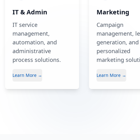
IT & Admin
Marketing
IT service
Campaign
management,
management, l
automation, and
generation, and
administrative
personalized
process solutions.
marketing solut
Learn More →
Learn More →