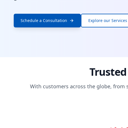
Schedule a Consultation
Explore our Services
Trusted
With customers across the globe, from s