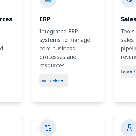
rces
ERP
Sale
Integrated ERP
Tools
systems to manage
sales
nd
core business
pipel
processes and
reven
resources.
Learn 
Learn More →