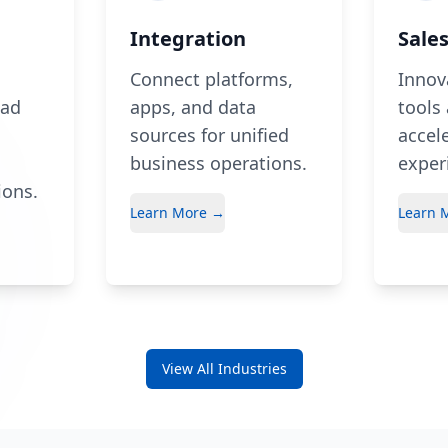
Integration
Sale
Connect platforms,
Innov
ead
apps, and data
tools
sources for unified
accele
business operations.
exper
ions.
Learn More →
Learn 
View All Industries