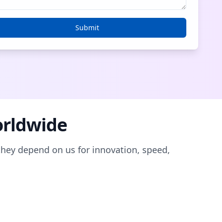
Submit
orldwide
they depend on us for innovation, speed,