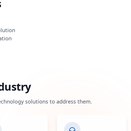
s
olution
ation
ndustry
technology solutions to address them.