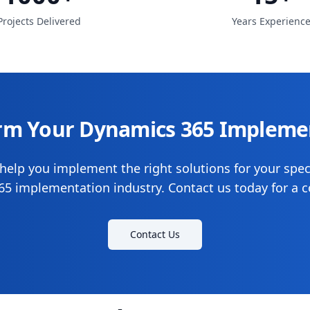
Projects Delivered
Years Experienc
rm Your Dynamics 365 Impleme
help you implement the right solutions for your spec
5 implementation industry. Contact us today for a c
Contact Us