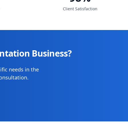
e
Client Satisfaction
ntation Business?
ific needs in the
onsultation.