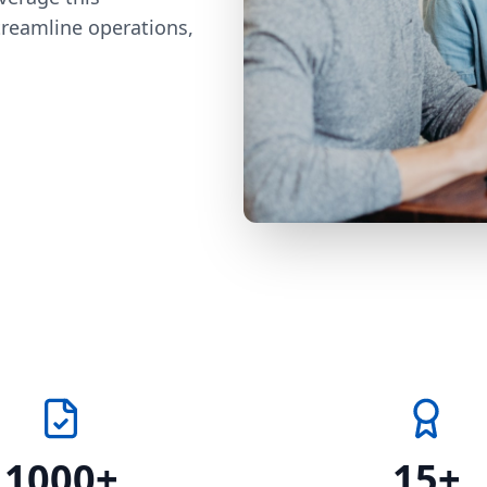
treamline operations,
1000+
15+