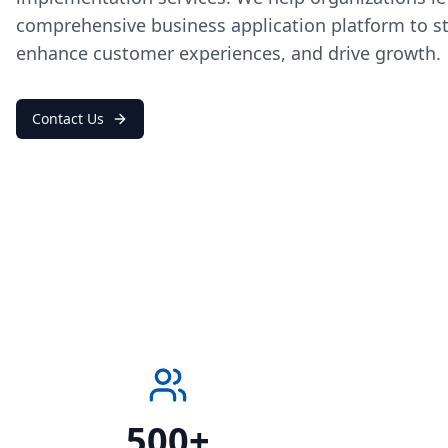
comprehensive business application platform to s
enhance customer experiences, and drive growth.
Contact Us
500+