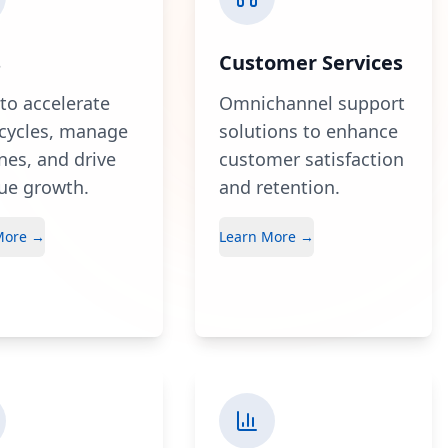
s
Customer Services
 to accelerate
Omnichannel support
 cycles, manage
solutions to enhance
ines, and drive
customer satisfaction
ue growth.
and retention.
More →
Learn More →