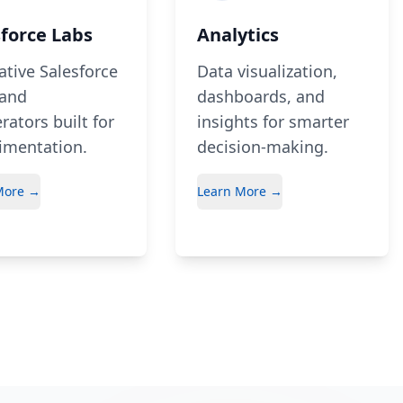
sforce Labs
Analytics
ative Salesforce
Data visualization,
 and
dashboards, and
rators built for
insights for smarter
imentation.
decision-making.
More →
Learn More →