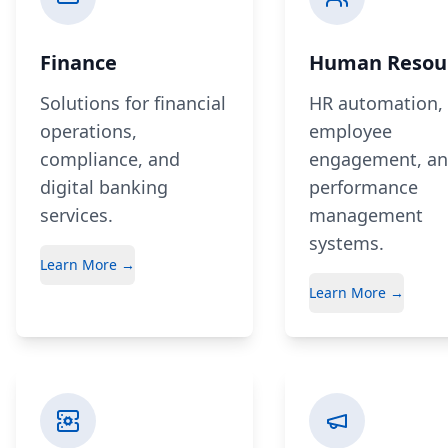
Finance
Human Resou
Solutions for financial
HR automation,
operations,
employee
compliance, and
engagement, a
digital banking
performance
services.
management
systems.
Learn More →
Learn More →