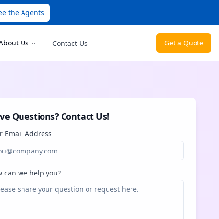
ee the Agents
About Us
Get a Quote
Contact Us
ve Questions? Contact Us!
r Email Address
 can we help you?