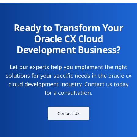
Ready to Transform Your
Oracle CX Cloud
Development Business?
Let our experts help you implement the right
solutions for your specific needs in the oracle cx
cloud development industry. Contact us today
for a consultation.
Contact Us