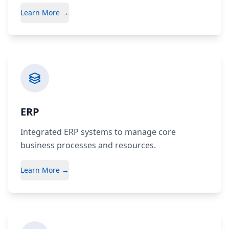
Learn More →
ERP
Integrated ERP systems to manage core
business processes and resources.
Learn More →