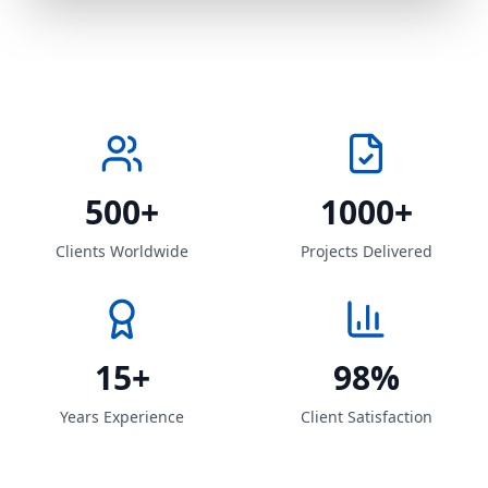
500+
1000+
Clients Worldwide
Projects Delivered
15+
98%
Years Experience
Client Satisfaction