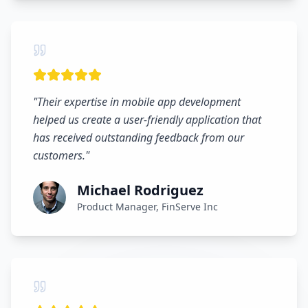
"
Their expertise in mobile app development
helped us create a user-friendly application that
has received outstanding feedback from our
customers.
"
Michael Rodriguez
Product Manager, FinServe Inc