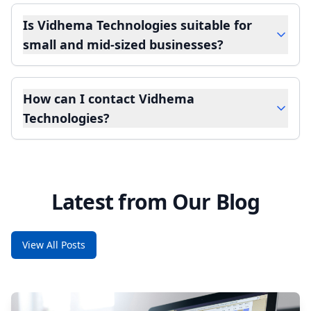
Is Vidhema Technologies suitable for
small and mid-sized businesses?
How can I contact Vidhema
Technologies?
Latest from Our Blog
View All Posts