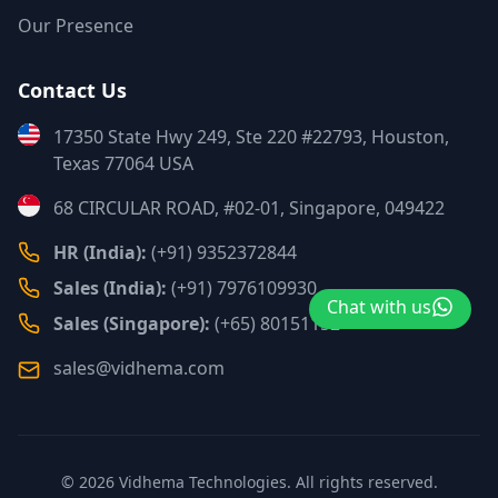
Our Presence
Contact Us
17350 State Hwy 249, Ste 220 #22793, Houston,
Texas 77064 USA
68 CIRCULAR ROAD, #02-01, Singapore, 049422
HR (India):
(+91) 9352372844
Sales (India):
(+91) 7976109930
Chat with us
Sales (Singapore):
(+65) 80151152
sales@vidhema.com
©
2026
Vidhema Technologies. All rights reserved.