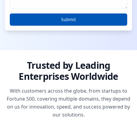
Submit
Trusted by Leading
Enterprises Worldwide
With customers across the globe, from startups to
Fortune 500, covering multiple domains, they depend
on us for innovation, speed, and success powered by
our solutions.