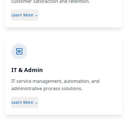
customer satisfaction and retention.
Learn More →
IT & Admin
IT service management, automation, and
administrative process solutions.
Learn More →