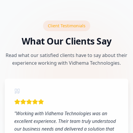
Client Testimonials
What Our Clients Say
Read what our satisfied clients have to say about their
experience working with Vidhema Technologies.
"
Working with Vidhema Technologies was an
excellent experience. Their team truly understood
our business needs and delivered a solution that