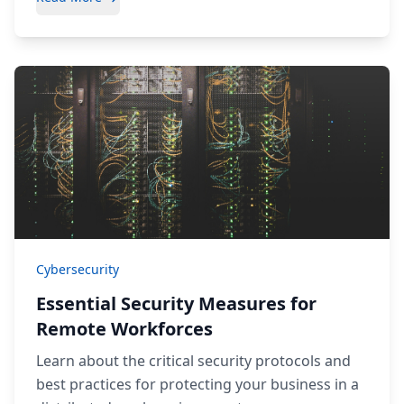
Cybersecurity
Essential Security Measures for
Remote Workforces
Learn about the critical security protocols and
best practices for protecting your business in a