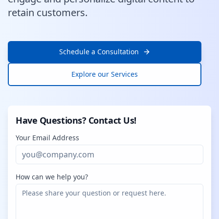
retain customers.
Schedule a Consultation
Explore our Services
Have Questions? Contact Us!
Your Email Address
How can we help you?