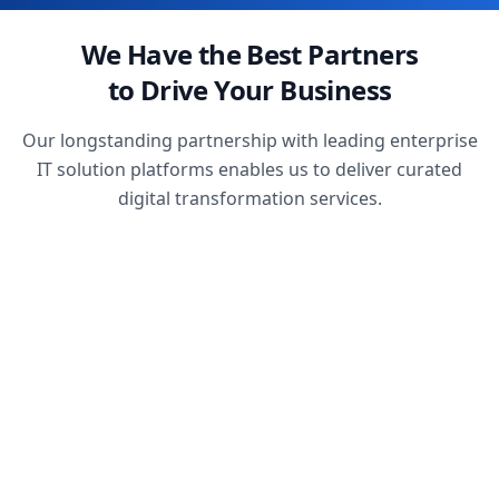
We Have the Best Partners
to Drive Your Business
Our longstanding partnership with leading enterprise
IT solution platforms enables us to deliver curated
digital transformation services.