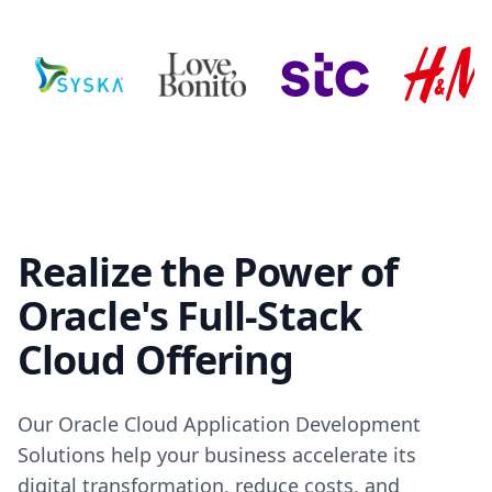
Realize the Power of
Oracle's Full-Stack
Cloud Offering
Our Oracle Cloud Application Development
Solutions help your business accelerate its
digital transformation, reduce costs, and