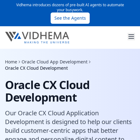
Vidhema introduces dozens of pre-built AI agents to automate
your busywork.
See the Agents
Home
Oracle Cloud App Development
Oracle CX Cloud Development
Oracle CX Cloud
Development
Our Oracle CX Cloud Application
Development is designed to help our clients
build customer-centric apps that better
engage and personalize digital content to