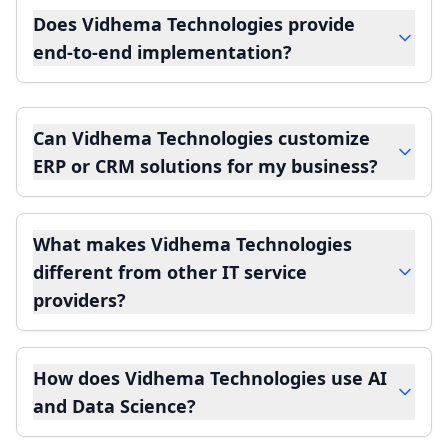
Does Vidhema Technologies provide
end-to-end implementation?
Can Vidhema Technologies customize
ERP or CRM solutions for my business?
What makes Vidhema Technologies
different from other IT service
providers?
How does Vidhema Technologies use AI
and Data Science?