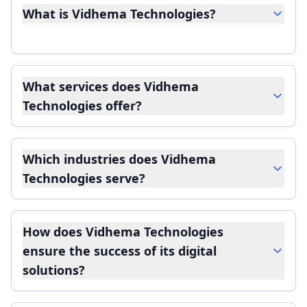
What is Vidhema Technologies?
What services does Vidhema
Technologies offer?
Which industries does Vidhema
Technologies serve?
How does Vidhema Technologies
ensure the success of its digital
solutions?