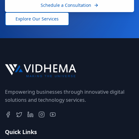
Schedule a Consultation
Explore Our Services
Empowering businesses through innovative digital
solutions and technology services.
Quick Links