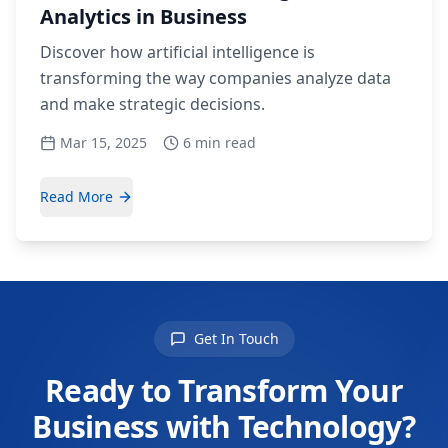
Analytics in Business
Discover how artificial intelligence is
transforming the way companies analyze data
and make strategic decisions.
Mar 15, 2025
6 min read
Read More
Get In Touch
Ready to Transform Your
Business with Technology?