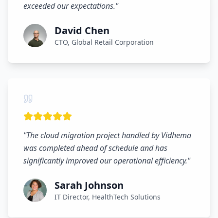
exceeded our expectations.
"
David Chen
CTO, Global Retail Corporation
"
The cloud migration project handled by Vidhema
was completed ahead of schedule and has
significantly improved our operational efficiency.
"
Sarah Johnson
IT Director, HealthTech Solutions