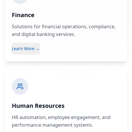
Finance
Solutions for financial operations, compliance,
and digital banking services.
Learn More →
Human Resources
HR automation, employee engagement, and
performance management systems.