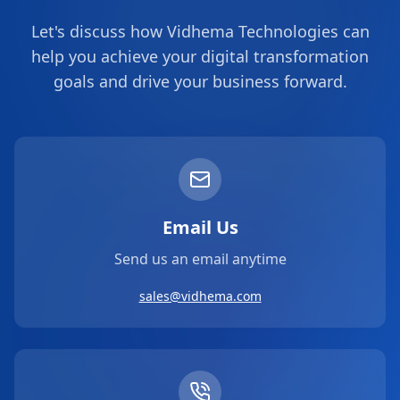
Let's discuss how Vidhema Technologies can
help you achieve your digital transformation
goals and drive your business forward.
Email Us
Send us an email anytime
sales@vidhema.com