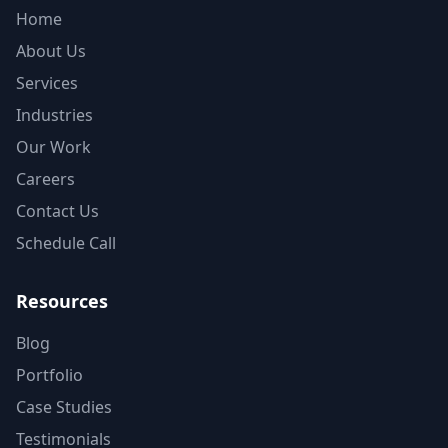
Home
About Us
Services
Industries
Our Work
Careers
Contact Us
Schedule Call
Resources
Blog
Portfolio
Case Studies
Testimonials