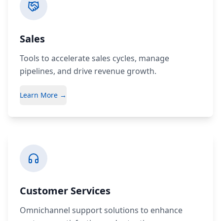
Sales
Tools to accelerate sales cycles, manage
pipelines, and drive revenue growth.
Learn More →
Customer Services
Omnichannel support solutions to enhance