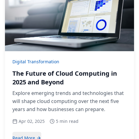
Digital Transformation
The Future of Cloud Computing in
2025 and Beyond
Explore emerging trends and technologies that
will shape cloud computing over the next five
years and how businesses can prepare.
Apr 02, 2025
5 min read
Read More