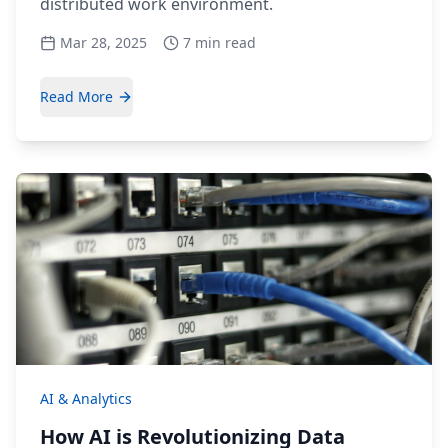
distributed work environment.
Mar 28, 2025
7 min read
Read More
AI & Analytics
How AI is Revolutionizing Data