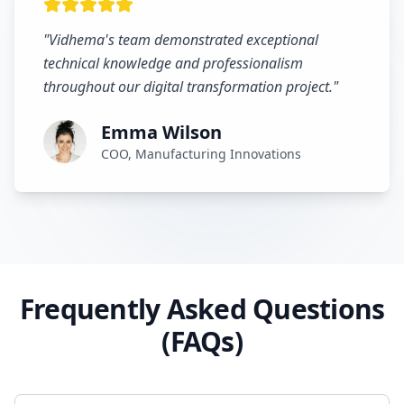
"
Vidhema's team demonstrated exceptional
technical knowledge and professionalism
throughout our digital transformation project.
"
Emma Wilson
COO, Manufacturing Innovations
Frequently Asked Questions
(FAQs)