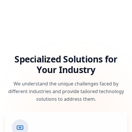
Specialized Solutions for
Your Industry
We understand the unique challenges faced by
different industries and provide tailored technology
solutions to address them.