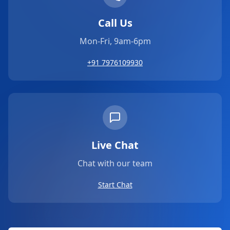
Call Us
Mon-Fri, 9am-6pm
+91 7976109930
Live Chat
Chat with our team
Start Chat