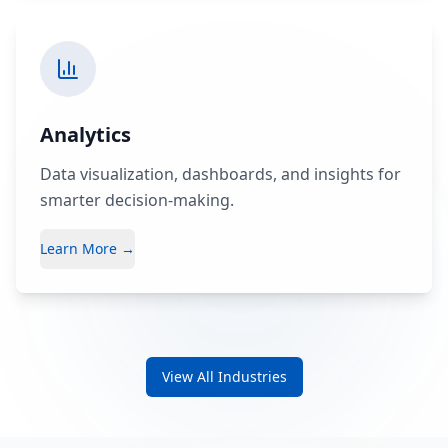
Analytics
Data visualization, dashboards, and insights for
smarter decision-making.
Learn More →
View All Industries