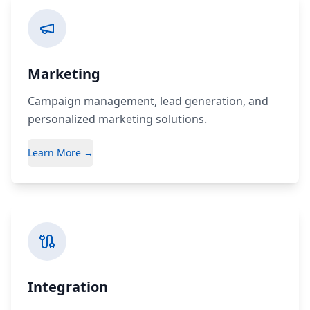
Marketing
Campaign management, lead generation, and
personalized marketing solutions.
Learn More →
Integration