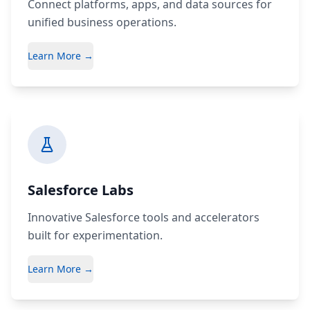
Connect platforms, apps, and data sources for
unified business operations.
Learn More →
Salesforce Labs
Innovative Salesforce tools and accelerators
built for experimentation.
Learn More →