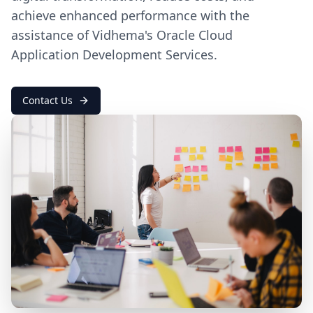
achieve enhanced performance with the
assistance of Vidhema's Oracle Cloud
Application Development Services.
Contact Us