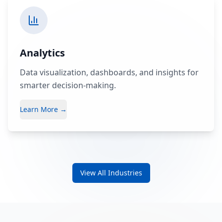
Analytics
Data visualization, dashboards, and insights for
smarter decision-making.
Learn More →
View All Industries