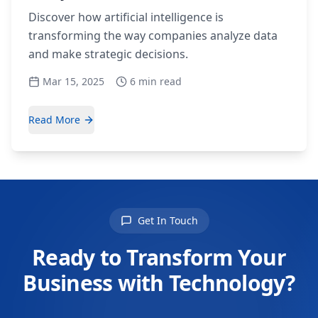
Discover how artificial intelligence is
transforming the way companies analyze data
and make strategic decisions.
Mar 15, 2025
6 min read
Read More
Get In Touch
Ready to Transform Your
Business with Technology?