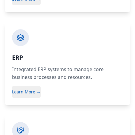
ERP
Integrated ERP systems to manage core
business processes and resources.
Learn More →