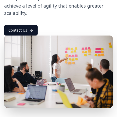
achieve a level of agility that enables greater
scalability.
Contact Us