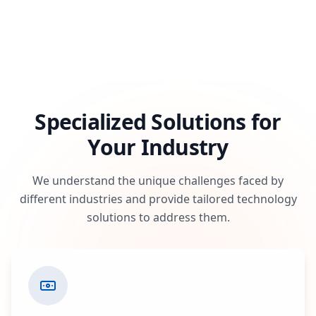
Specialized Solutions for
Your Industry
We understand the unique challenges faced by
different industries and provide tailored technology
solutions to address them.