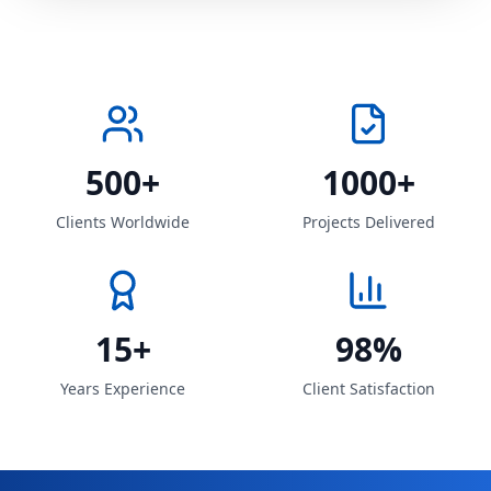
500+
1000+
Clients Worldwide
Projects Delivered
15+
98%
Years Experience
Client Satisfaction