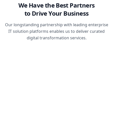
We Have the Best Partners
to Drive Your Business
Our longstanding partnership with leading enterprise
IT solution platforms enables us to deliver curated
digital transformation services.