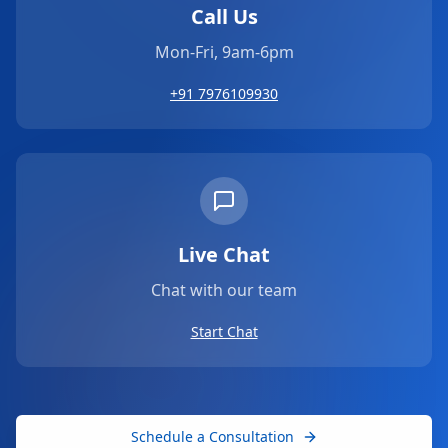
Call Us
Mon-Fri, 9am-6pm
+91 7976109930
Live Chat
Chat with our team
Start Chat
Schedule a Consultation