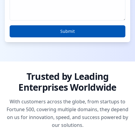
Submit
Trusted by Leading
Enterprises Worldwide
With customers across the globe, from startups to
Fortune 500, covering multiple domains, they depend
on us for innovation, speed, and success powered by
our solutions.