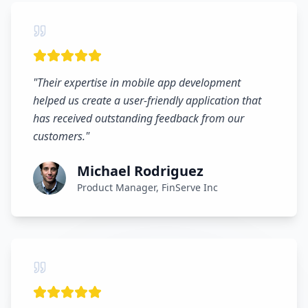
"
Their expertise in mobile app development
helped us create a user-friendly application that
has received outstanding feedback from our
customers.
"
Michael Rodriguez
Product Manager, FinServe Inc