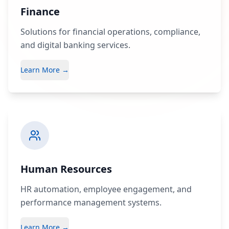
Finance
Solutions for financial operations, compliance,
and digital banking services.
Learn More →
Human Resources
HR automation, employee engagement, and
performance management systems.
Learn More →