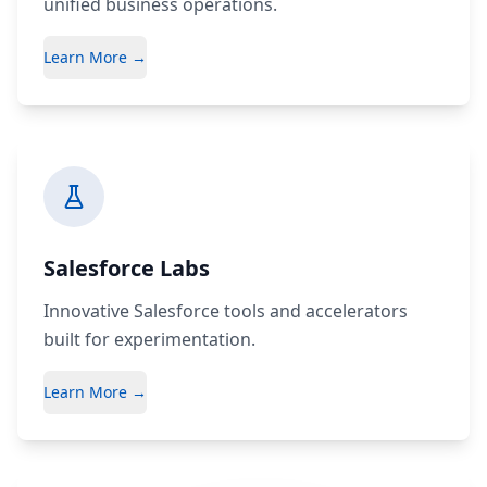
unified business operations.
Learn More →
Salesforce Labs
Innovative Salesforce tools and accelerators
built for experimentation.
Learn More →