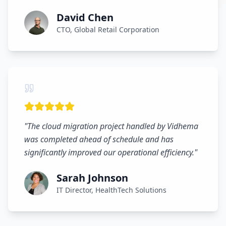
David Chen
CTO, Global Retail Corporation
"
The cloud migration project handled by Vidhema
was completed ahead of schedule and has
significantly improved our operational efficiency.
"
Sarah Johnson
IT Director, HealthTech Solutions