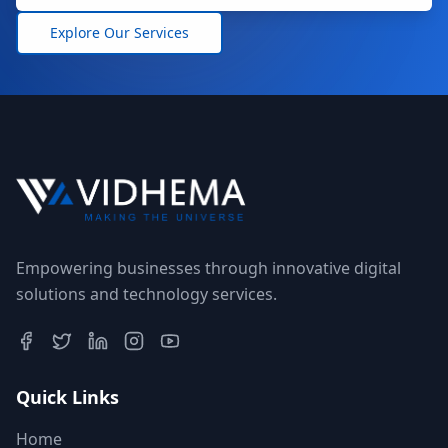
Explore Our Services
Empowering businesses through innovative digital
solutions and technology services.
Quick Links
Home