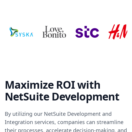
Maximize ROI with
NetSuite Development
By utilizing our NetSuite Development and
Integration services, companies can streamline
their processes, accelerate decision-making, and