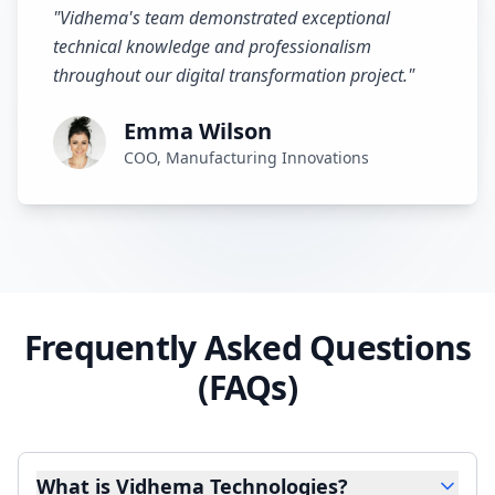
"
Vidhema's team demonstrated exceptional
technical knowledge and professionalism
throughout our digital transformation project.
"
Emma Wilson
COO, Manufacturing Innovations
Frequently Asked Questions
(FAQs)
What is Vidhema Technologies?