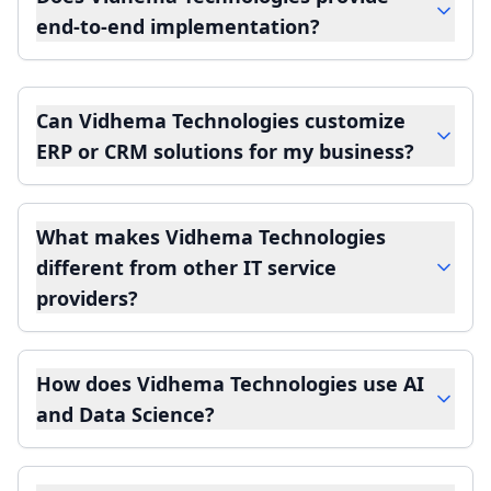
end-to-end implementation?
Can Vidhema Technologies customize
ERP or CRM solutions for my business?
What makes Vidhema Technologies
different from other IT service
providers?
How does Vidhema Technologies use AI
and Data Science?