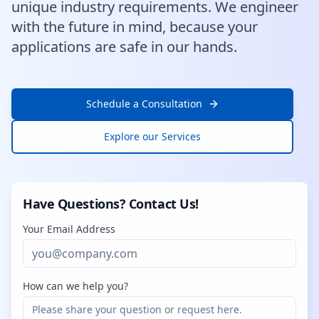
unique industry requirements. We engineer
with the future in mind, because your
applications are safe in our hands.
Schedule a Consultation
Explore our Services
Have Questions? Contact Us!
Your Email Address
How can we help you?