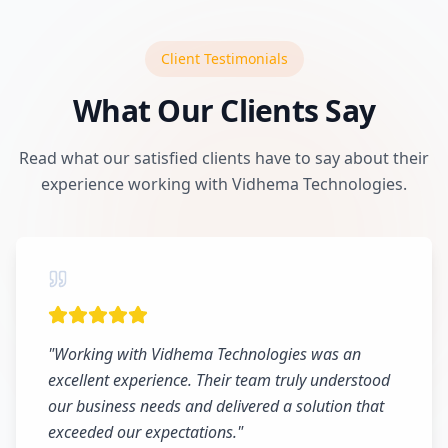
Client Testimonials
What Our Clients Say
Read what our satisfied clients have to say about their
experience working with Vidhema Technologies.
"
Working with Vidhema Technologies was an
excellent experience. Their team truly understood
our business needs and delivered a solution that
exceeded our expectations.
"