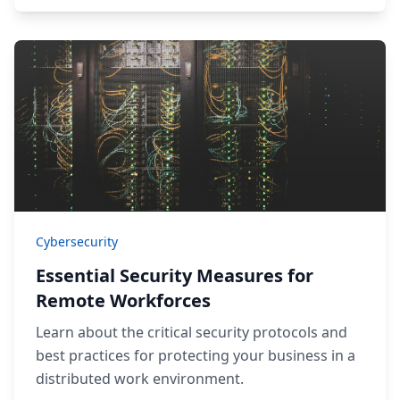
Cybersecurity
Essential Security Measures for
Remote Workforces
Learn about the critical security protocols and
best practices for protecting your business in a
distributed work environment.