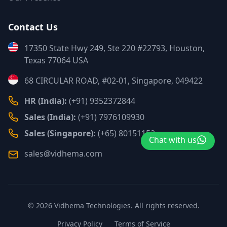
Contact Us
17350 State Hwy 249, Ste 220 #22793, Houston,
Texas 77064 USA
68 CIRCULAR ROAD, #02-01, Singapore, 049422
HR (India):
(+91) 9352372844
Sales (India):
(+91) 7976109930
Sales (Singapore):
(+65) 80151152
Chat with us
sales@vidhema.com
©
2026
Vidhema Technologies. All rights reserved.
Privacy Policy
Terms of Service