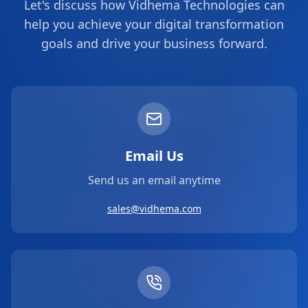
Let's discuss how Vidhema Technologies can
help you achieve your digital transformation
goals and drive your business forward.
Email Us
Send us an email anytime
sales@vidhema.com