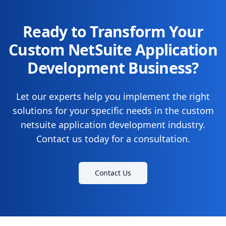
Ready to Transform Your
Custom NetSuite Application
Development Business?
Let our experts help you implement the right
solutions for your specific needs in the custom
netsuite application development industry.
Contact us today for a consultation.
Contact Us