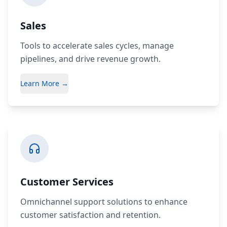
Sales
Tools to accelerate sales cycles, manage
pipelines, and drive revenue growth.
Learn More →
Customer Services
Omnichannel support solutions to enhance
customer satisfaction and retention.