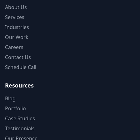
About Us
Services
Industries
Our Work
Careers
Contact Us
Schedule Call
Resources
Blog
Portfolio
Case Studies
Testimonials
Our Presence