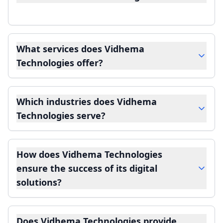
What services does Vidhema
Technologies offer?
Which industries does Vidhema
Technologies serve?
How does Vidhema Technologies
ensure the success of its digital
solutions?
Does Vidhema Technologies provide