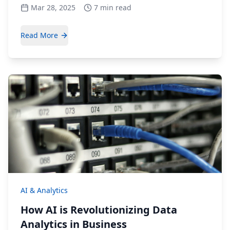
Mar 28, 2025
7 min read
Read More
AI & Analytics
How AI is Revolutionizing Data
Analytics in Business