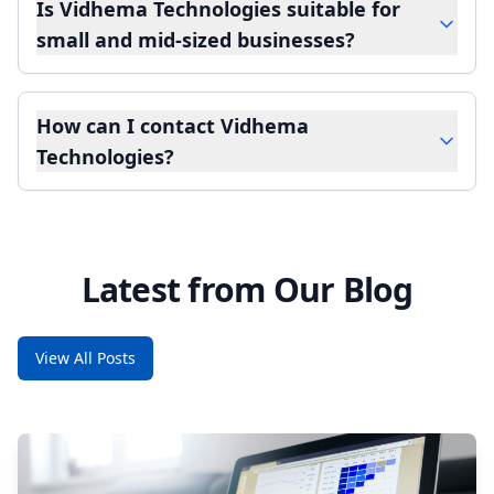
Is Vidhema Technologies suitable for
small and mid-sized businesses?
How can I contact Vidhema
Technologies?
Latest from Our Blog
View All Posts