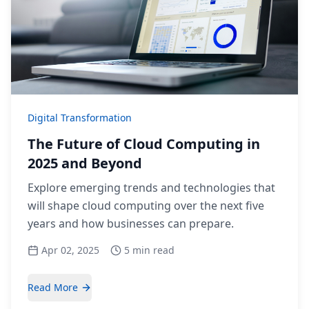
Digital Transformation
The Future of Cloud Computing in
2025 and Beyond
Explore emerging trends and technologies that
will shape cloud computing over the next five
years and how businesses can prepare.
Apr 02, 2025
5 min read
Read More