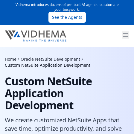
Vidhema introduces dozens of pre-built AI agents to automate
your busywork.
See the Agents
Home
Oracle NetSuite Development
Custom NetSuite Application Development
Custom NetSuite
Application
Development
We create customized NetSuite Apps that
save time, optimize productivity, and solve