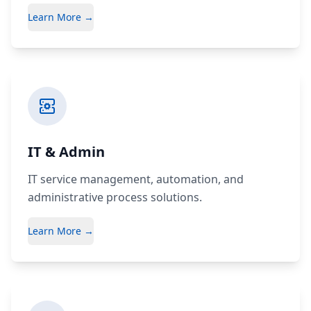
Learn More →
IT & Admin
IT service management, automation, and
administrative process solutions.
Learn More →