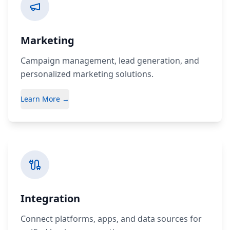
Marketing
Campaign management, lead generation, and
personalized marketing solutions.
Learn More →
Integration
Connect platforms, apps, and data sources for