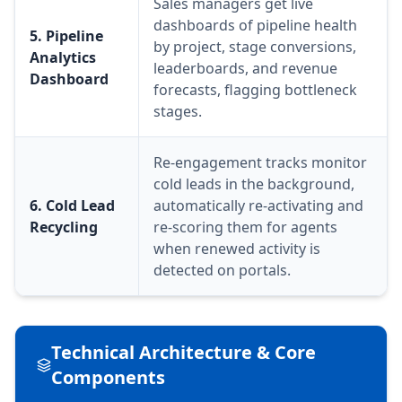
Sales managers get live
dashboards of pipeline health
5. Pipeline
by project, stage conversions,
Analytics
leaderboards, and revenue
Dashboard
forecasts, flagging bottleneck
stages.
Re-engagement tracks monitor
cold leads in the background,
6. Cold Lead
automatically re-activating and
Recycling
re-scoring them for agents
when renewed activity is
detected on portals.
Technical Architecture & Core
Components