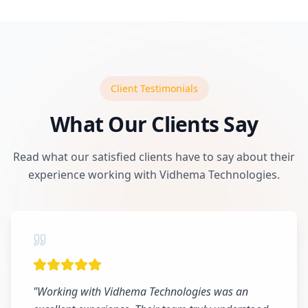
Client Testimonials
What Our Clients Say
Read what our satisfied clients have to say about their
experience working with Vidhema Technologies.
"
Working with Vidhema Technologies was an