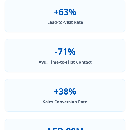
+63%
Lead-to-Visit Rate
-71%
Avg. Time-to-First Contact
+38%
Sales Conversion Rate