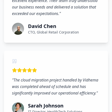
excellent experience. Their team truly understood
our business needs and delivered a solution that
exceeded our expectations.
"
David Chen
CTO, Global Retail Corporation
"
The cloud migration project handled by Vidhema
was completed ahead of schedule and has
significantly improved our operational efficiency.
"
Sarah Johnson
IT Director, HealthTech Solutions