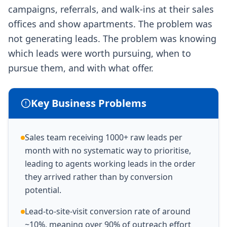
campaigns, referrals, and walk-ins at their sales
offices and show apartments. The problem was
not generating leads. The problem was knowing
which leads were worth pursuing, when to
pursue them, and with what offer.
Key Business Problems
Sales team receiving 1000+ raw leads per
month with no systematic way to prioritise,
leading to agents working leads in the order
they arrived rather than by conversion
potential.
Lead-to-site-visit conversion rate of around
~10%, meaning over 90% of outreach effort