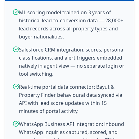
ML scoring model trained on 3 years of
historical lead-to-conversion data — 28,000+
lead records across all property types and
buyer nationalities.
Salesforce CRM integration: scores, persona
classifications, and alert triggers embedded
natively in agent view — no separate login or
tool switching.
Real-time portal data connector: Bayut &
Property Finder behavioural data synced via
API with lead score updates within 15
minutes of portal activity.
WhatsApp Business API integration: inbound
WhatsApp inquiries captured, scored, and