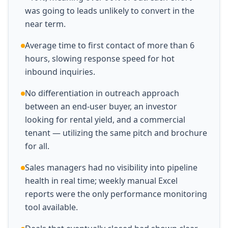
was going to leads unlikely to convert in the
near term.
Average time to first contact of more than 6
hours, slowing response speed for hot
inbound inquiries.
No differentiation in outreach approach
between an end-user buyer, an investor
looking for rental yield, and a commercial
tenant — utilizing the same pitch and brochure
for all.
Sales managers had no visibility into pipeline
health in real time; weekly manual Excel
reports were the only performance monitoring
tool available.