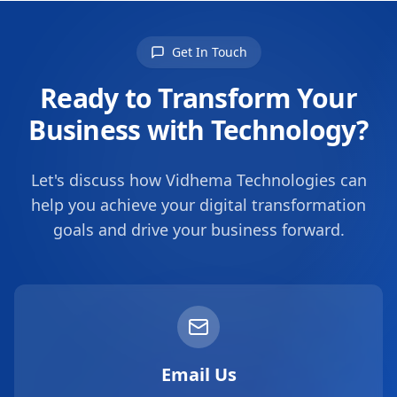
Get In Touch
Ready to Transform Your
Business with Technology?
Let's discuss how Vidhema Technologies can
help you achieve your digital transformation
goals and drive your business forward.
Email Us