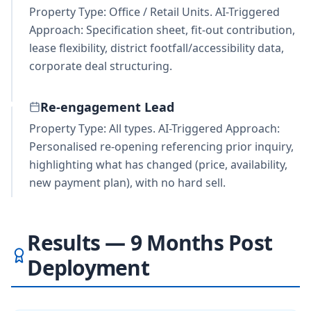
Property Type: Office / Retail Units. AI-Triggered
Approach: Specification sheet, fit-out contribution,
lease flexibility, district footfall/accessibility data,
corporate deal structuring.
Re-engagement Lead
Property Type: All types. AI-Triggered Approach:
Personalised re-opening referencing prior inquiry,
highlighting what has changed (price, availability,
new payment plan), with no hard sell.
Results — 9 Months Post
Deployment