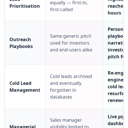
equally — first-in,
Prioritisation
reached 
first-called
hours
Persona-
Same generic pitch
playboo
Outreach
used for investors
narrative
Playbooks
and end-users alike
investors
pitch for
Re-enga
Cold leads archived
engine m
Cold Lead
and eventually
cold lea
Management
forgotten in
resurfac
databases
renewed 
Live pipe
Sales manager
dashboa
Managerial
visibility limited to