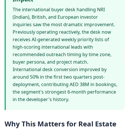
The international buyer desk handling NRI
(Indian), British, and European investor
inquiries saw the most dramatic improvement.
Previously operating reactively, the desk now
receives AI-generated weekly priority lists of
high-scoring international leads with
recommended outreach timing by time zone,
buyer persona, and project match.
International desk conversion improved by
around 50% in the first two quarters post-
deployment, contributing AED 38M in bookings,
the segment's strongest 6-month performance
in the developer's history.
Why This Matters for Real Estate