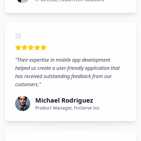
"
Their expertise in mobile app development
helped us create a user-friendly application that
has received outstanding feedback from our
customers.
"
Michael Rodriguez
Product Manager, FinServe Inc