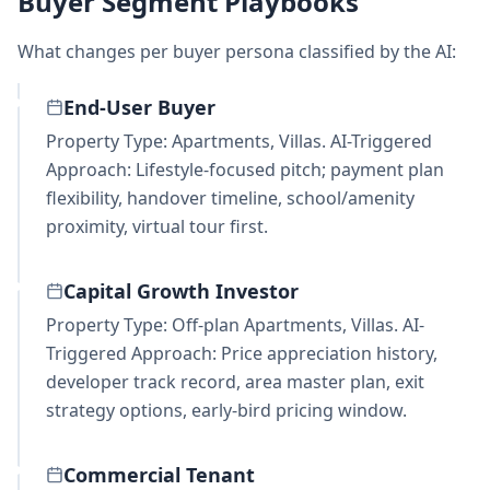
Buyer Segment Playbooks
What changes per buyer persona classified by the AI:
End-User Buyer
Property Type: Apartments, Villas. AI-Triggered
Approach: Lifestyle-focused pitch; payment plan
flexibility, handover timeline, school/amenity
proximity, virtual tour first.
Capital Growth Investor
Property Type: Off-plan Apartments, Villas. AI-
Triggered Approach: Price appreciation history,
developer track record, area master plan, exit
strategy options, early-bird pricing window.
Commercial Tenant