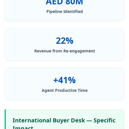
AED 80M
Pipeline Identified
22%
Revenue from Re-engagement
+41%
Agent Productive Time
International Buyer Desk — Specific
Impact