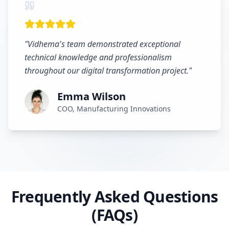
"
Vidhema's team demonstrated exceptional
technical knowledge and professionalism
throughout our digital transformation project.
"
Emma Wilson
COO, Manufacturing Innovations
Frequently Asked Questions
(FAQs)