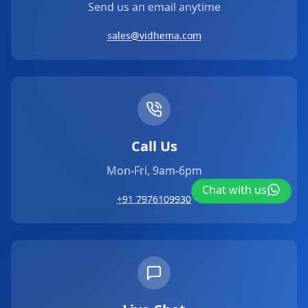
Send us an email anytime
sales@vidhema.com
Call Us
Mon-Fri, 9am-6pm
Chat with us
+91 7976109930