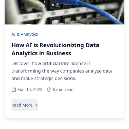
AI & Analytics
How AI is Revolutionizing Data
Analytics in Business
Discover how artificial intelligence is
transforming the way companies analyze data
and make strategic decisions.
Mar 15, 2025
6 min read
Read More