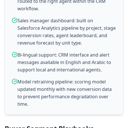
routed to the right agent within the CRM
workflow.
Sales manager dashboard: built on
Salesforce Analytics pipeline by project, stage
conversion rates, agent leaderboard, and
revenue forecast by unit type.
Bi-lingual support: CRM interface and alert
messages available in English and Arabic to
support local and international agents.
Model retraining pipeline: scoring model
updated monthly with new conversion data
to prevent performance degradation over
time.