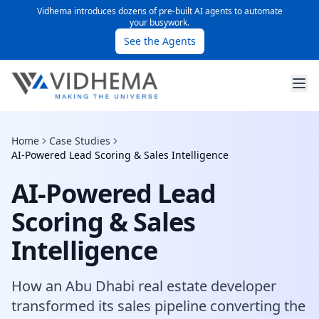
Vidhema introduces dozens of pre-built AI agents to automate
your busywork.
See the Agents
Home
Case Studies
AI-Powered Lead Scoring & Sales Intelligence
AI-Powered Lead
Scoring & Sales
Intelligence
How an Abu Dhabi real estate developer
transformed its sales pipeline converting the