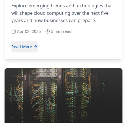
Explore emerging trends and technologies that
will shape cloud computing over the next five
years and how businesses can prepare.
Apr 02, 2025
5 min read
Read More