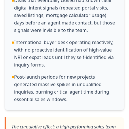
Deals that eventually closed had shown clear
digital intent signals (repeated portal visits,
saved listings, mortgage calculator usage)
days before an agent made contact, but those
signals were invisible to the team.
International buyer desk operating reactively,
with no proactive identification of high-value
NRI or expat leads until they self-identified via
inquiry forms.
Post-launch periods for new projects
generated massive spikes in unqualified
inquiries, burning critical agent time during
essential sales windows.
The cumulative effect: a high-performing sales team