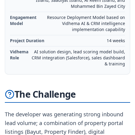
Island, Saadiyat Island, Al Reem Island, and
Mohammed Bin Zayed City
Engagement
Resource Deployment Model based on
Model
Vidhema AI & CRM intelligence
implementation capability
Project Duration
14 weeks
Vidhema
AI solution design, lead scoring model build,
Role
CRM integration (Salesforce), sales dashboard
& training
The Challenge
The developer was generating strong inbound
lead volume; a combination of property portal
listings (Bayut, Property Finder), digital