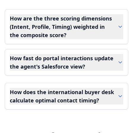
How are the three scoring dimensions
(Intent, Profile, Timing) weighted in
the composite score?
How fast do portal interactions update
the agent's Salesforce view?
How does the international buyer desk
calculate optimal contact timing?