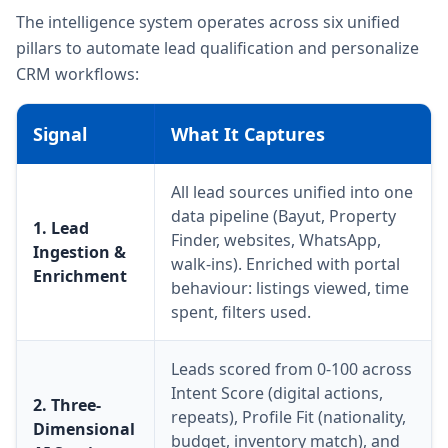
The intelligence system operates across six unified
pillars to automate lead qualification and personalize
CRM workflows:
Signal
What It Captures
All lead sources unified into one
data pipeline (Bayut, Property
1. Lead
Finder, websites, WhatsApp,
Ingestion &
walk-ins). Enriched with portal
Enrichment
behaviour: listings viewed, time
spent, filters used.
Leads scored from 0-100 across
Intent Score (digital actions,
2. Three-
repeats), Profile Fit (nationality,
Dimensional
budget, inventory match), and