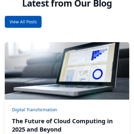
Latest from Our Blog
View All Posts
Digital Transformation
The Future of Cloud Computing in
2025 and Beyond