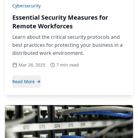
Cybersecurity
Essential Security Measures for
Remote Workforces
Learn about the critical security protocols and
best practices for protecting your business in a
distributed work environment.
Mar 28, 2025
7 min read
Read More