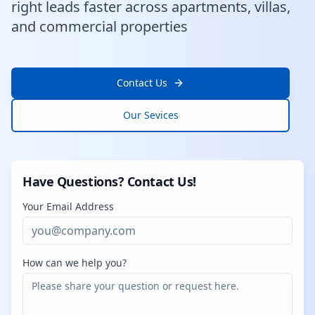
right leads faster across apartments, villas,
and commercial properties
Contact Us
Our Sevices
Have Questions? Contact Us!
Your Email Address
How can we help you?