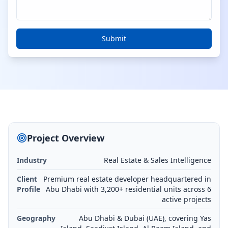
Submit
Project Overview
Industry
Real Estate & Sales Intelligence
Client
Premium real estate developer headquartered in
Profile
Abu Dhabi with 3,200+ residential units across 6
active projects
Geography
Abu Dhabi & Dubai (UAE), covering Yas