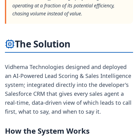
operating at a fraction of its potential efficiency,
chasing volume instead of value.
The Solution
Vidhema Technologies designed and deployed
an AI-Powered Lead Scoring & Sales Intelligence
system; integrated directly into the developer's
Salesforce CRM that gives every sales agent a
real-time, data-driven view of which leads to call
first, what to say, and when to say it.
How the System Works