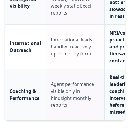
bottlene
Visibility
weekly static Excel
slowdow
reports
in real t
NRI/expa
International leads
proactiv
International
handled reactively
and prio
Outreach
upon inquiry form
time-zo
contact 
Real-tim
Agent performance
leaderb
Coaching &
visible only in
coachin
Performance
hindsight monthly
interven
reports
before t
missed