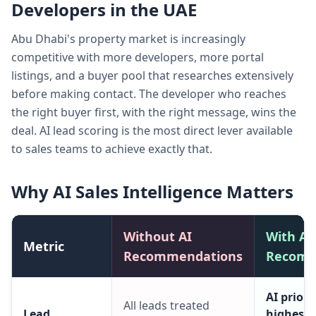
Developers in the UAE
Abu Dhabi's property market is increasingly
competitive with more developers, more portal
listings, and a buyer pool that researches extensively
before making contact. The developer who reaches
the right buyer first, with the right message, wins the
deal. AI lead scoring is the most direct lever available
to sales teams to achieve exactly that.
Why AI Sales Intelligence Matters
Without AI
With AI
Metric
Recommendations
Recomm
AI prior
All leads treated
Lead
highest-