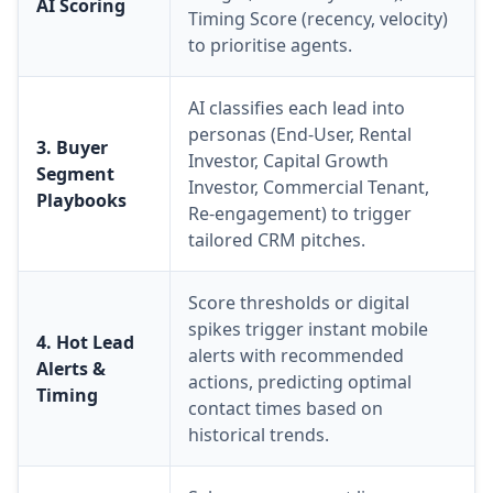
AI Scoring
Timing Score (recency, velocity)
to prioritise agents.
AI classifies each lead into
personas (End-User, Rental
3. Buyer
Investor, Capital Growth
Segment
Investor, Commercial Tenant,
Playbooks
Re-engagement) to trigger
tailored CRM pitches.
Score thresholds or digital
spikes trigger instant mobile
4. Hot Lead
alerts with recommended
Alerts &
actions, predicting optimal
Timing
contact times based on
historical trends.