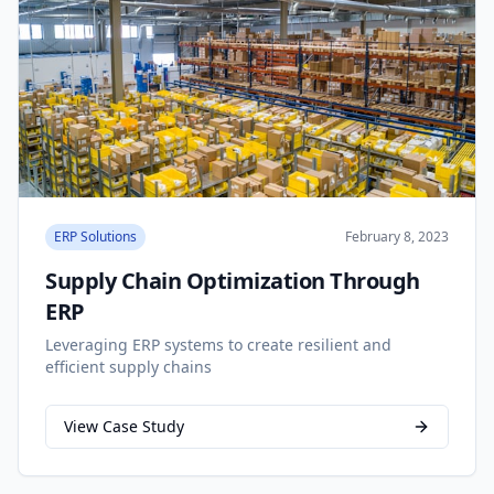
ERP Solutions
February 8, 2023
Supply Chain Optimization Through
ERP
Leveraging ERP systems to create resilient and
efficient supply chains
View Case Study