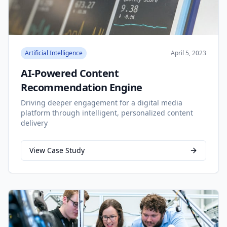
Artificial Intelligence
April 5, 2023
AI-Powered Content
Recommendation Engine
Driving deeper engagement for a digital media
platform through intelligent, personalized content
delivery
View Case Study