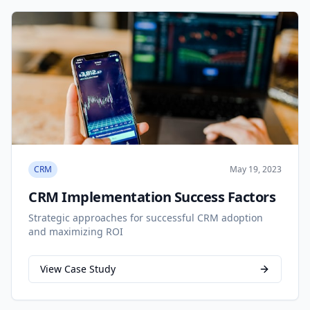
CRM
May 19, 2023
CRM Implementation Success Factors
Strategic approaches for successful CRM adoption
and maximizing ROI
View Case Study