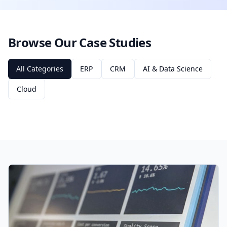
Browse Our Case Studies
All Categories
ERP
CRM
AI & Data Science
Cloud