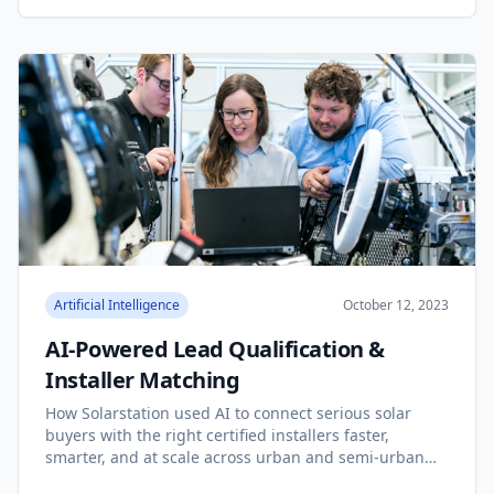
Artificial Intelligence
October 12, 2023
AI-Powered Lead Qualification &
Installer Matching
How Solarstation used AI to connect serious solar
buyers with the right certified installers faster,
smarter, and at scale across urban and semi-urban
India