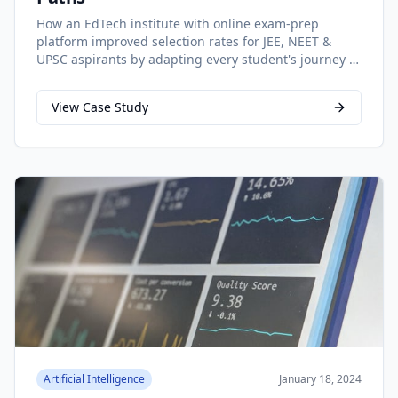
How an EdTech institute with online exam-prep
platform improved selection rates for JEE, NEET &
UPSC aspirants by adapting every student's journey in
real time
View Case Study
Artificial Intelligence
January 18, 2024