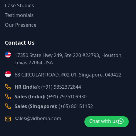
Case Studies
Testimonials
Our Presence
Contact Us
17350 State Hwy 249, Ste 220 #22793, Houston,
Texas 77064 USA
68 CIRCULAR ROAD, #02-01, Singapore, 049422
HR (India):
(+91) 9352372844
Sales (India):
(+91) 7976109930
Sales (Singapore):
(+65) 80151152
sales@vidhema.com
Chat with us