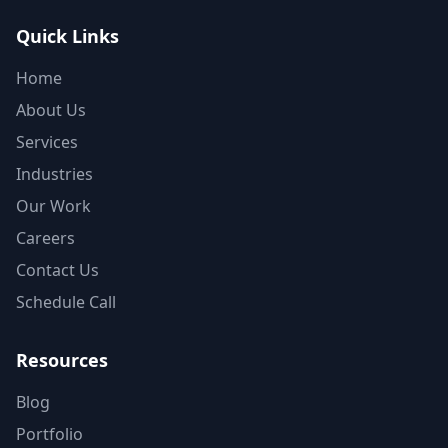
Quick Links
Home
About Us
Services
Industries
Our Work
Careers
Contact Us
Schedule Call
Resources
Blog
Portfolio