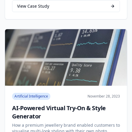
View Case Study
Artificial Intelligence
November 28, 2023
AI-Powered Virtual Try-On & Style
Generator
How a premium jewellery brand enabled customers to
visualise multi-look styling with their own photo