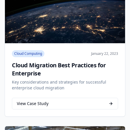
Cloud Computing
January 22, 2023
Cloud Migration Best Practices for
Enterprise
Key considerations and strategies for successful
enterprise cloud migration
View Case Study