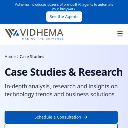
Vidhema introduces dozens of pre-built AI agents to automate
your busywork.
See the Agents
Home
Case Studies
Case Studies & Research
In-depth analysis, research and insights on
technology trends and business solutions
Schedule a Consultation