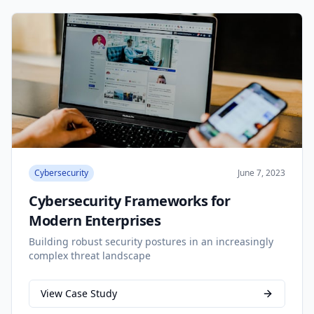
Cybersecurity
June 7, 2023
Cybersecurity Frameworks for
Modern Enterprises
Building robust security postures in an increasingly
complex threat landscape
View Case Study