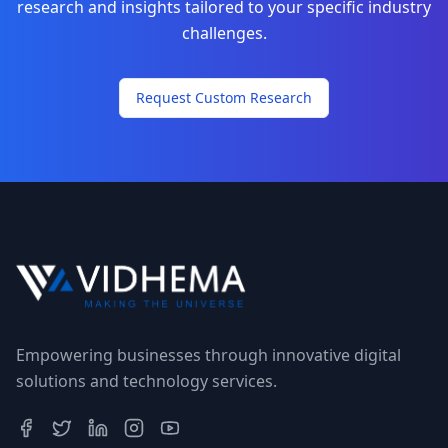
research and insights tailored to your specific industry
challenges.
Request Custom Research
Empowering businesses through innovative digital
solutions and technology services.