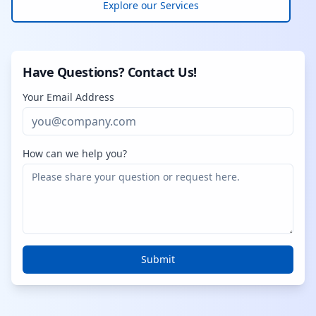
Explore our Services
Have Questions? Contact Us!
Your Email Address
How can we help you?
Submit