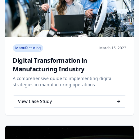
Manufacturing
March 15, 2023
Digital Transformation in
Manufacturing Industry
A comprehensive guide to implementing digital
strategies in manufacturing operations
View Case Study