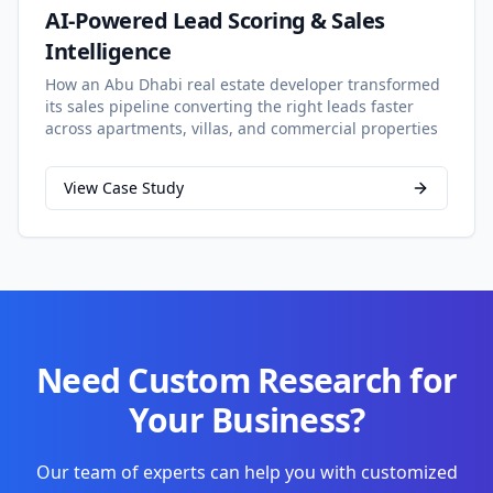
AI-Powered Lead Scoring & Sales
Intelligence
How an Abu Dhabi real estate developer transformed
its sales pipeline converting the right leads faster
across apartments, villas, and commercial properties
View Case Study
Need Custom Research for
Your Business?
Our team of experts can help you with customized