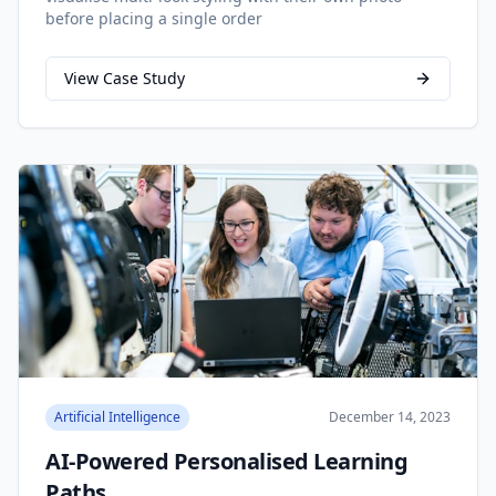
before placing a single order
View Case Study
Artificial Intelligence
December 14, 2023
AI-Powered Personalised Learning
Paths