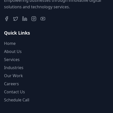
Empowering businesses through innovative digital
solutions and technology services.
Quick Links
Home
About Us
Services
Industries
Our Work
Careers
Contact Us
Schedule Call