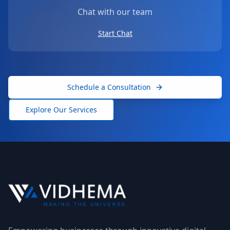
Chat with our team
Start Chat
Schedule a Consultation
Explore Our Services