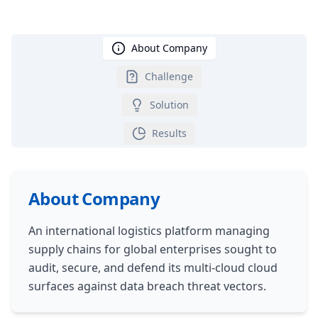
About Company
Challenge
Solution
Results
About Company
An international logistics platform managing
supply chains for global enterprises sought to
audit, secure, and defend its multi-cloud cloud
surfaces against data breach threat vectors.