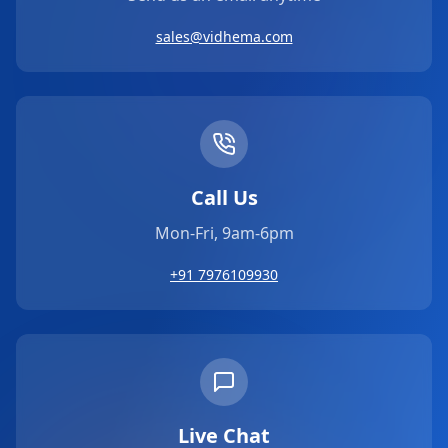
sales@vidhema.com
Call Us
Mon-Fri, 9am-6pm
+91 7976109930
Live Chat