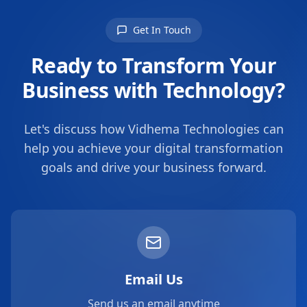
Get In Touch
Ready to Transform Your
Business with Technology?
Let's discuss how Vidhema Technologies can
help you achieve your digital transformation
goals and drive your business forward.
Email Us
Send us an email anytime