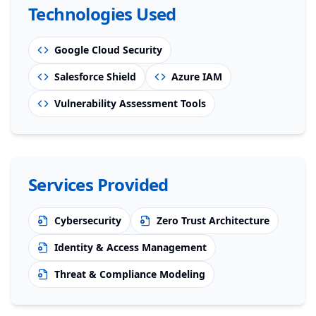
Technologies Used
Google Cloud Security
Salesforce Shield
Azure IAM
Vulnerability Assessment Tools
Services Provided
Cybersecurity
Zero Trust Architecture
Identity & Access Management
Threat & Compliance Modeling