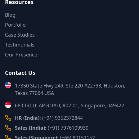
Resources
Blog
Portfolio
Case Studies
Testimonials
Our Presence
Contact Us
17350 State Hwy 249, Ste 220 #22793, Houston,
Texas 77064 USA
68 CIRCULAR ROAD, #02-01, Singapore, 049422
HR (India):
(+91) 9352372844
Sales (India):
(+91) 7976109930
Sales (Singapore):
(+65) 80151152