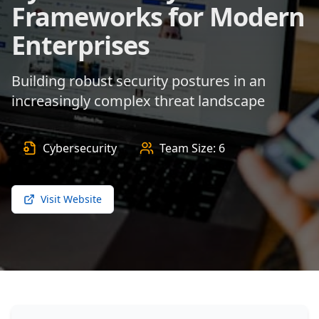
Frameworks for Modern
Enterprises
Building robust security postures in an
increasingly complex threat landscape
Cybersecurity
Team Size:
6
Visit Website