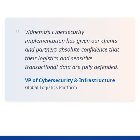
"
Vidhema's cybersecurity
implementation has given our clients
and partners absolute confidence that
their logistics and sensitive
transactional data are fully defended.
VP of Cybersecurity & Infrastructure
Global Logistics Platform