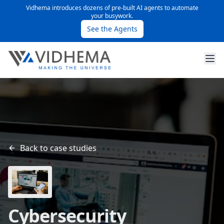
Vidhema introduces dozens of pre-built AI agents to automate
your busywork.
See the Agents
Back to case studies
Cybersecurity