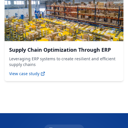
Supply Chain Optimization Through ERP
Leveraging ERP systems to create resilient and efficient
supply chains
View case study