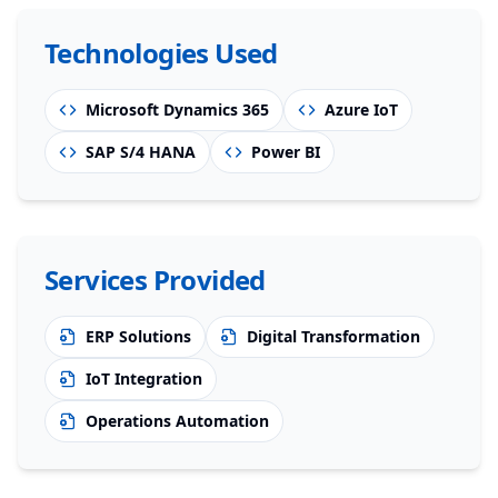
Technologies Used
Microsoft Dynamics 365
Azure IoT
SAP S/4 HANA
Power BI
Services Provided
ERP Solutions
Digital Transformation
IoT Integration
Operations Automation