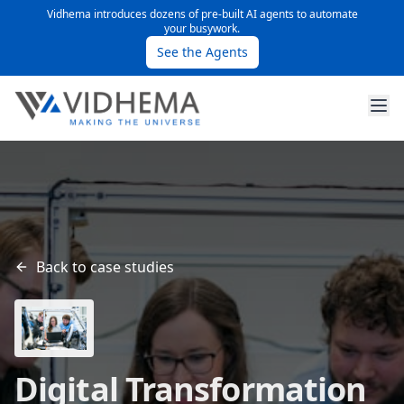
Vidhema introduces dozens of pre-built AI agents to automate
your busywork.
See the Agents
Back to case studies
Digital Transformation