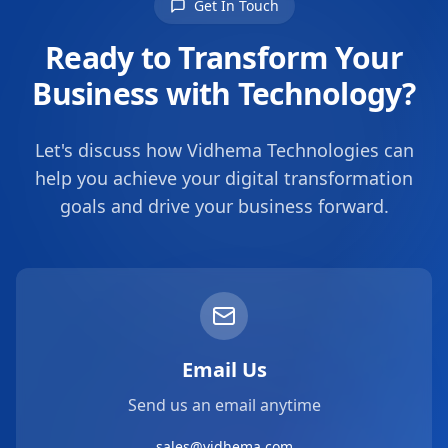
Get In Touch
Ready to Transform Your
Business with Technology?
Let's discuss how Vidhema Technologies can
help you achieve your digital transformation
goals and drive your business forward.
Email Us
Send us an email anytime
sales@vidhema.com