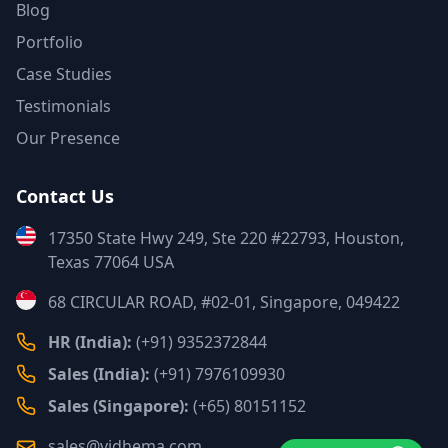
Blog
Portfolio
Case Studies
Testimonials
Our Presence
Contact Us
17350 State Hwy 249, Ste 220 #22793, Houston,
Texas 77064 USA
68 CIRCULAR ROAD, #02-01, Singapore, 049422
HR (India):
(+91) 9352372844
Sales (India):
(+91) 7976109930
Sales (Singapore):
(+65) 80151152
sales@vidhema.com