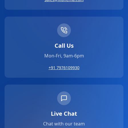
Call Us
Mon-Fri, 9am-6pm
+91 7976109930
Live Chat
Chat with our team