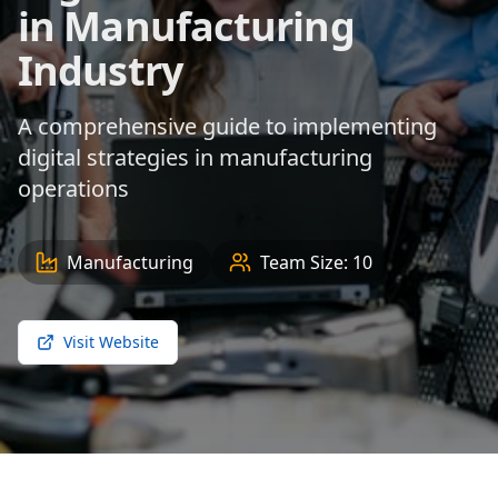
in Manufacturing
Industry
A comprehensive guide to implementing
digital strategies in manufacturing
operations
Manufacturing
Team Size:
10
Visit Website