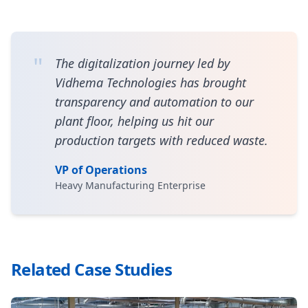
"
The digitalization journey led by
Vidhema Technologies has brought
transparency and automation to our
plant floor, helping us hit our
production targets with reduced waste.
VP of Operations
Heavy Manufacturing Enterprise
Related Case Studies