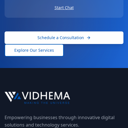
Start Chat
Schedule a Consultation
Explore Our Services
Empowering businesses through innovative digital
solutions and technology services.