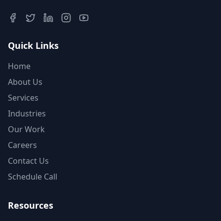
Quick Links
Home
About Us
Services
Industries
Our Work
Careers
Contact Us
Schedule Call
Resources