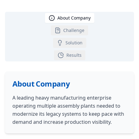
About Company
Challenge
Solution
Results
About Company
A leading heavy manufacturing enterprise
operating multiple assembly plants needed to
modernize its legacy systems to keep pace with
demand and increase production visibility.