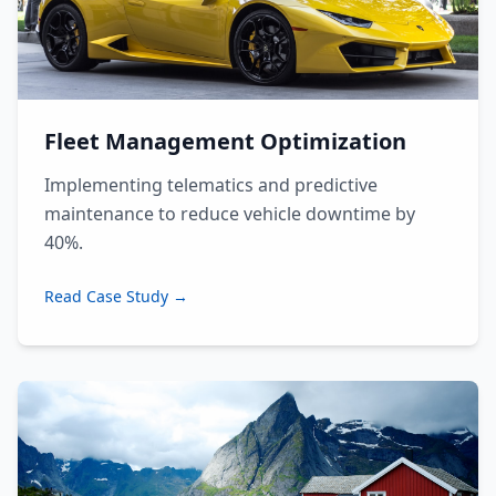
Fleet Management Optimization
Implementing telematics and predictive
maintenance to reduce vehicle downtime by
40%.
Read Case Study →