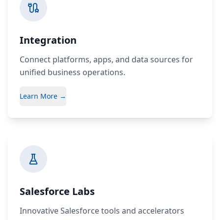
Integration
Connect platforms, apps, and data sources for
unified business operations.
Learn More →
Salesforce Labs
Innovative Salesforce tools and accelerators