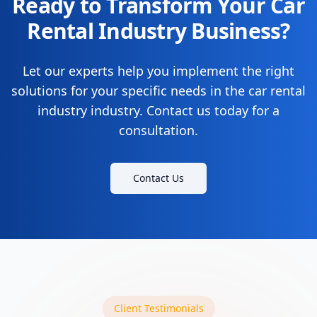
Ready to Transform Your Car
Rental Industry Business?
Let our experts help you implement the right
solutions for your specific needs in the car rental
industry industry. Contact us today for a
consultation.
Contact Us
Client Testimonials