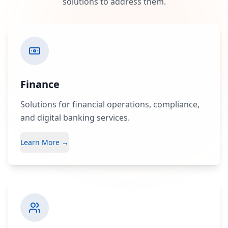
solutions to address them.
Finance
Solutions for financial operations, compliance,
and digital banking services.
Learn More →