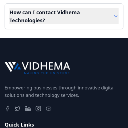
How can I contact Vidhema
Technologies?
Empowering businesses through innovative digital
solutions and technology services.
Quick Links