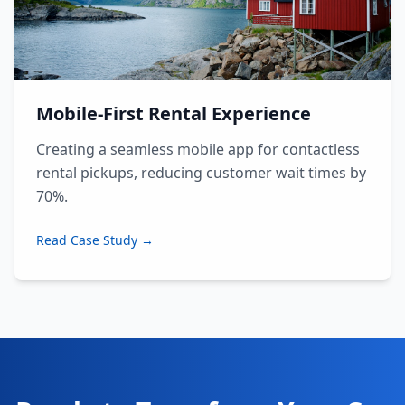
Mobile-First Rental Experience
Creating a seamless mobile app for contactless
rental pickups, reducing customer wait times by
70%.
Read Case Study →