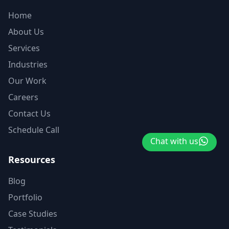
Home
About Us
Services
Industries
Our Work
Careers
Contact Us
Schedule Call
Chat with us
Resources
Blog
Portfolio
Case Studies