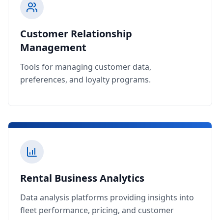
Customer Relationship
Management
Tools for managing customer data,
preferences, and loyalty programs.
Rental Business Analytics
Data analysis platforms providing insights into
fleet performance, pricing, and customer