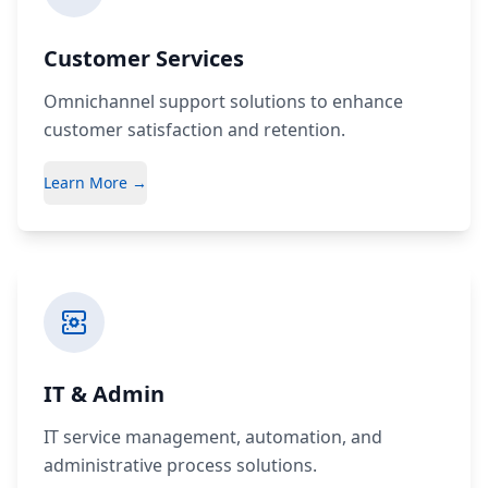
Customer Services
Omnichannel support solutions to enhance
customer satisfaction and retention.
Learn More →
IT & Admin
IT service management, automation, and
administrative process solutions.