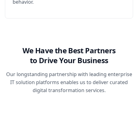
behavior.
We Have the Best Partners
to Drive Your Business
Our longstanding partnership with leading enterprise
IT solution platforms enables us to deliver curated
digital transformation services.