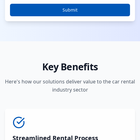
Submit
Key Benefits
Here's how our solutions deliver value to the car rental
industry sector
Streamlined Rental Process