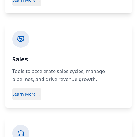
Sales
Tools to accelerate sales cycles, manage
pipelines, and drive revenue growth.
Learn More →