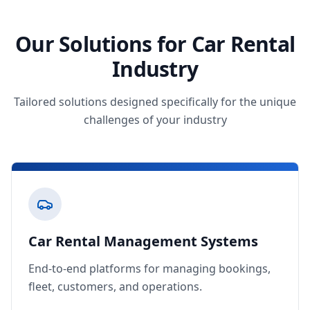
Our Solutions for Car Rental
Industry
Tailored solutions designed specifically for the unique
challenges of your industry
Car Rental Management Systems
End-to-end platforms for managing bookings,
fleet, customers, and operations.