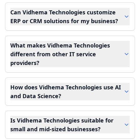
Can Vidhema Technologies customize
ERP or CRM solutions for my business?
What makes Vidhema Technologies
different from other IT service
providers?
How does Vidhema Technologies use AI
and Data Science?
Is Vidhema Technologies suitable for
small and mid-sized businesses?