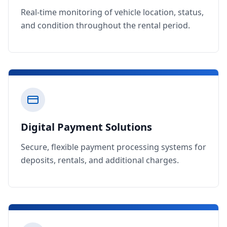
Real-time monitoring of vehicle location, status,
and condition throughout the rental period.
Digital Payment Solutions
Secure, flexible payment processing systems for
deposits, rentals, and additional charges.