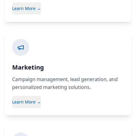
Learn More →
Marketing
Campaign management, lead generation, and
personalized marketing solutions.
Learn More →