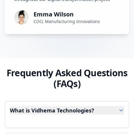
Emma Wilson
COO, Manufacturing Innovations
Frequently Asked Questions
(FAQs)
What is Vidhema Technologies?