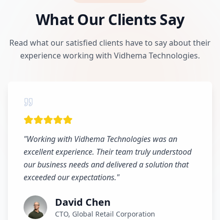
What Our Clients Say
Read what our satisfied clients have to say about their
experience working with Vidhema Technologies.
"
Working with Vidhema Technologies was an
excellent experience. Their team truly understood
our business needs and delivered a solution that
exceeded our expectations.
"
David Chen
CTO, Global Retail Corporation