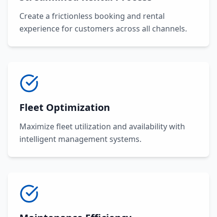
Create a frictionless booking and rental
experience for customers across all channels.
Fleet Optimization
Maximize fleet utilization and availability with
intelligent management systems.