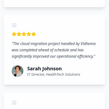
"
The cloud migration project handled by Vidhema
was completed ahead of schedule and has
significantly improved our operational efficiency.
"
Sarah Johnson
IT Director, HealthTech Solutions