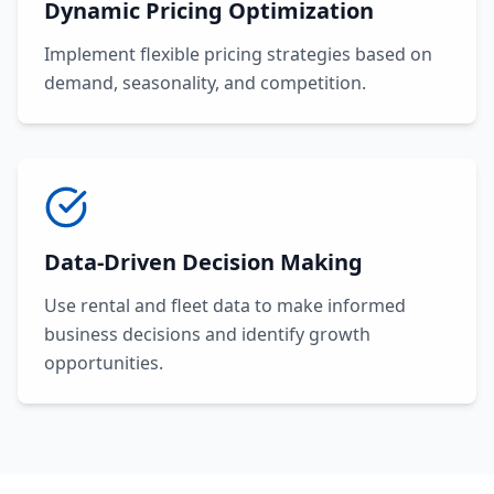
Dynamic Pricing Optimization
Implement flexible pricing strategies based on
demand, seasonality, and competition.
Data-Driven Decision Making
Use rental and fleet data to make informed
business decisions and identify growth
opportunities.