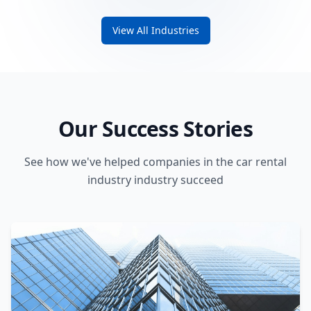
View All Industries
Our Success Stories
See how we've helped companies in the car rental
industry industry succeed