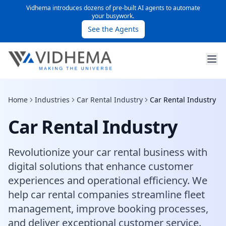
Vidhema introduces dozens of pre-built AI agents to automate
your busywork.
See the Agents
Home
Industries
Car Rental Industry
Car Rental Industry
Car Rental Industry
Revolutionize your car rental business with
digital solutions that enhance customer
experiences and operational efficiency. We
help car rental companies streamline fleet
management, improve booking processes,
and deliver exceptional customer service.