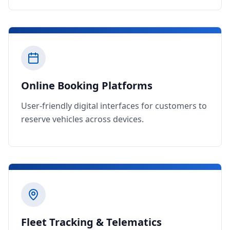
Online Booking Platforms
User-friendly digital interfaces for customers to
reserve vehicles across devices.
Fleet Tracking & Telematics