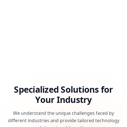
Specialized Solutions for
Your Industry
We understand the unique challenges faced by
different industries and provide tailored technology