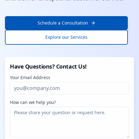
Schedule a Consultation
Explore our Services
Have Questions? Contact Us!
Your Email Address
How can we help you?