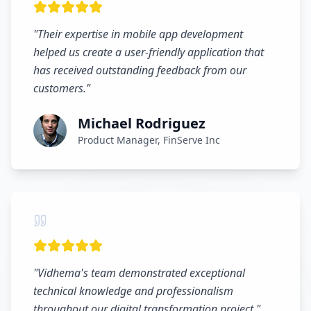
"
Their expertise in mobile app development
helped us create a user-friendly application that
has received outstanding feedback from our
customers.
"
Michael Rodriguez
Product Manager, FinServe Inc
"
Vidhema's team demonstrated exceptional
technical knowledge and professionalism
throughout our digital transformation project.
"