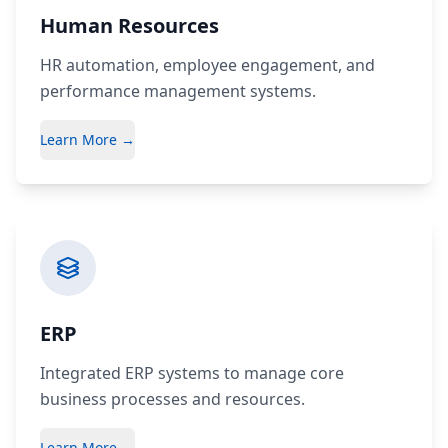
Human Resources
HR automation, employee engagement, and
performance management systems.
Learn More →
ERP
Integrated ERP systems to manage core
business processes and resources.
Learn More →