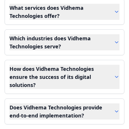
What services does Vidhema
Technologies offer?
Which industries does Vidhema
Technologies serve?
How does Vidhema Technologies
ensure the success of its digital
solutions?
Does Vidhema Technologies provide
end-to-end implementation?