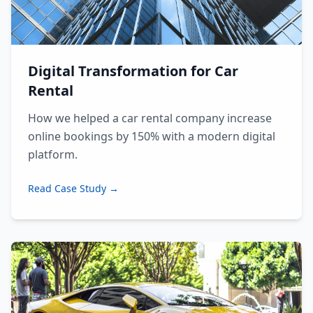
Digital Transformation for Car
Rental
How we helped a car rental company increase
online bookings by 150% with a modern digital
platform.
Read Case Study →