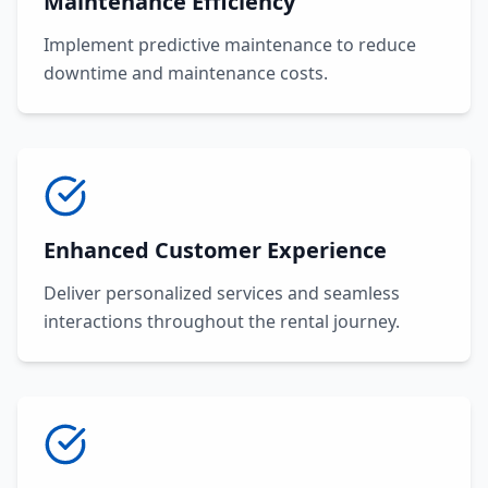
Maintenance Efficiency
Implement predictive maintenance to reduce
downtime and maintenance costs.
Enhanced Customer Experience
Deliver personalized services and seamless
interactions throughout the rental journey.