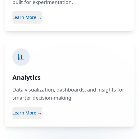
built for experimentation.
Learn More →
Analytics
Data visualization, dashboards, and insights for
smarter decision-making.
Learn More →