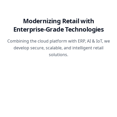
Modernizing Retail with
Enterprise-Grade Technologies
Combining the cloud platform with ERP, AI & IoT, we
develop secure, scalable, and intelligent retail
solutions.