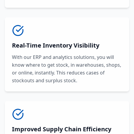
Real-Time Inventory Visibility
With our ERP and analytics solutions, you will
know where to get stock, in warehouses, shops,
or online, instantly. This reduces cases of
stockouts and surplus stock.
Improved Supply Chain Efficiency