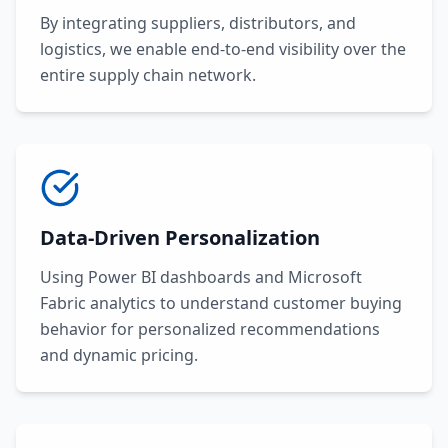
By integrating suppliers, distributors, and
logistics, we enable end-to-end visibility over the
entire supply chain network.
Data-Driven Personalization
Using Power BI dashboards and Microsoft
Fabric analytics to understand customer buying
behavior for personalized recommendations
and dynamic pricing.