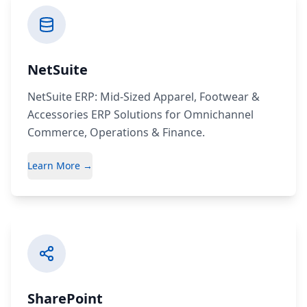
NetSuite
NetSuite ERP: Mid-Sized Apparel, Footwear &
Accessories ERP Solutions for Omnichannel
Commerce, Operations & Finance.
Learn More →
SharePoint