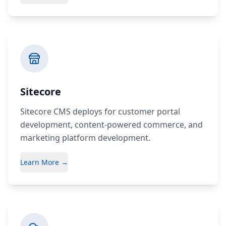
Sitecore
Sitecore CMS deploys for customer portal
development, content-powered commerce, and
marketing platform development.
Learn More →