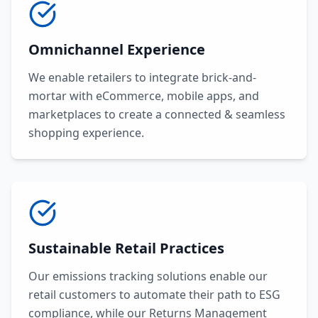
Omnichannel Experience
We enable retailers to integrate brick-and-
mortar with eCommerce, mobile apps, and
marketplaces to create a connected & seamless
shopping experience.
Sustainable Retail Practices
Our emissions tracking solutions enable our
retail customers to automate their path to ESG
compliance, while our Returns Management