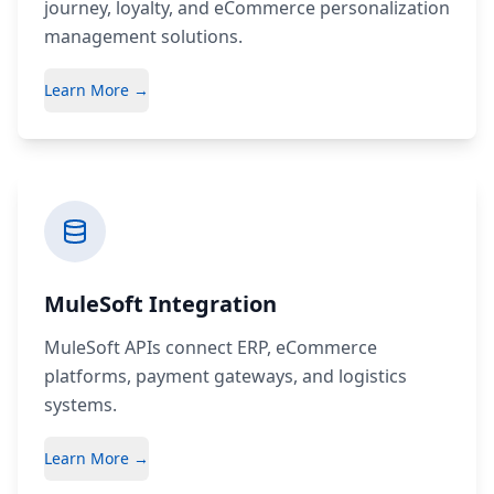
journey, loyalty, and eCommerce personalization
management solutions.
Learn More →
MuleSoft Integration
MuleSoft APIs connect ERP, eCommerce
platforms, payment gateways, and logistics
systems.
Learn More →