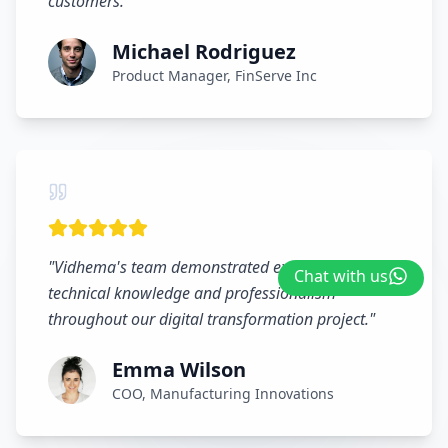
customers.
"
Michael Rodriguez
Product Manager, FinServe Inc
"
Vidhema's team demonstrated exceptional
Chat with us
technical knowledge and professionalism
throughout our digital transformation project.
"
Emma Wilson
COO, Manufacturing Innovations