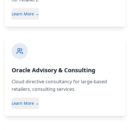
Learn More →
Oracle Advisory & Consulting
Cloud directive consultancy for large-based
retailers, consulting services.
Learn More →