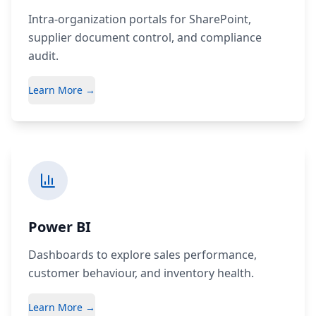
Intra-organization portals for SharePoint,
supplier document control, and compliance
audit.
Learn More →
Power BI
Dashboards to explore sales performance,
customer behaviour, and inventory health.
Learn More →