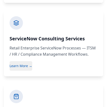
ServiceNow Consulting Services
Retail Enterprise ServiceNow Processes — ITSM
/ HR / Compliance Management Workflows.
Learn More →