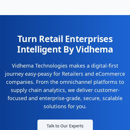
Turn Retail Enterprises
Intelligent By Vidhema
Vidhema Technologies makes a digital-first
journey easy-peasy for Retailers and eCommerce
companies. From the omnichannel platforms to
supply chain analytics, we deliver customer-
focused and enterprise-grade, secure, scalable
solutions for you.
Talk to Our Experts