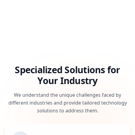
Specialized Solutions for
Your Industry
We understand the unique challenges faced by
different industries and provide tailored technology
solutions to address them.