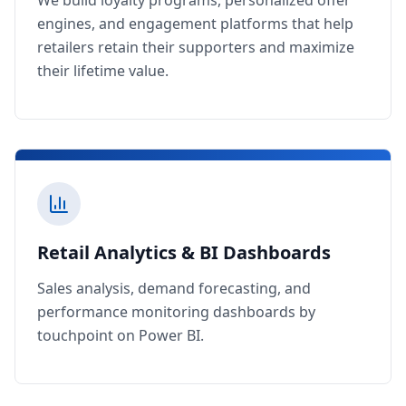
We build loyalty programs, personalized offer
engines, and engagement platforms that help
retailers retain their supporters and maximize
their lifetime value.
Retail Analytics & BI Dashboards
Sales analysis, demand forecasting, and
performance monitoring dashboards by
touchpoint on Power BI.