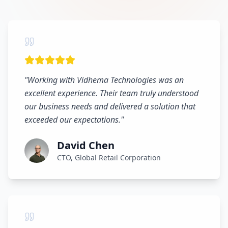
"
Working with Vidhema Technologies was an
excellent experience. Their team truly understood
our business needs and delivered a solution that
exceeded our expectations.
"
David Chen
CTO, Global Retail Corporation