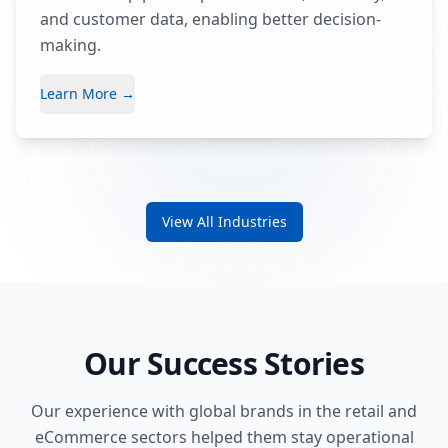
and customer data, enabling better decision-
making.
Learn More →
View All Industries
Our Success Stories
Our experience with global brands in the retail and
eCommerce sectors helped them stay operational