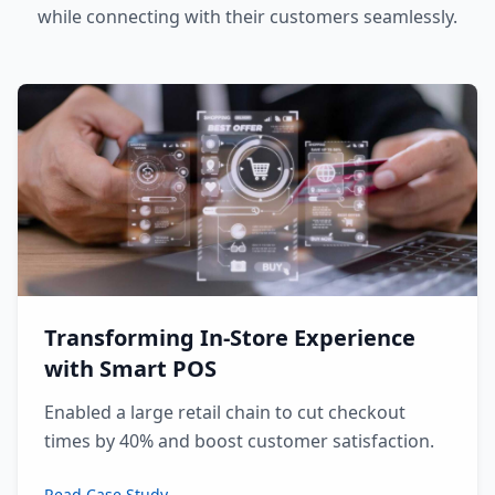
while connecting with their customers seamlessly.
Transforming In-Store Experience
with Smart POS
Enabled a large retail chain to cut checkout
times by 40% and boost customer satisfaction.
Read Case Study →