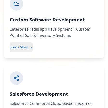
Custom Software Development
Enterprise retail app development | Custom
Point of Sale & Inventory Systems
Learn More →
Salesforce Development
Salesforce Commerce Cloud-based customer