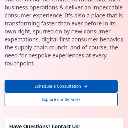
business operations & deliver an impeccable
consumer experience. It's also a place that is
transforming faster than ever before in its
own right, spurred on by new consumer
expectations, digital-first consumer behavior,
the supply chain crunch, and of course, the
need for bespoke experiences at every
touchpoint.
Schedule a Consultation
Explore our Services
Have Questions? Contact Us!