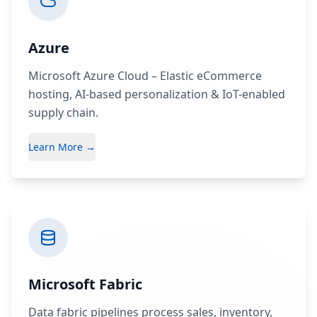
Azure
Microsoft Azure Cloud – Elastic eCommerce
hosting, AI-based personalization & IoT-enabled
supply chain.
Learn More →
Microsoft Fabric
Data fabric pipelines process sales, inventory,