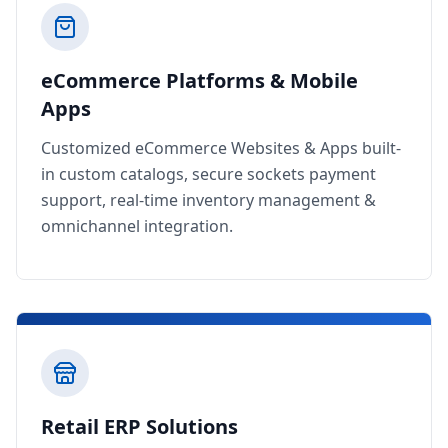
eCommerce Platforms & Mobile
Apps
Customized eCommerce Websites & Apps built-
in custom catalogs, secure sockets payment
support, real-time inventory management &
omnichannel integration.
Retail ERP Solutions