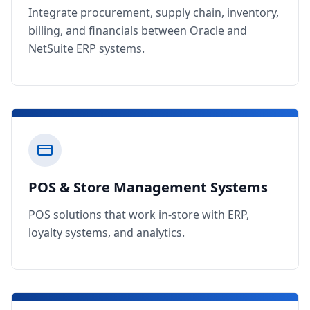
Integrate procurement, supply chain, inventory,
billing, and financials between Oracle and
NetSuite ERP systems.
POS & Store Management Systems
POS solutions that work in-store with ERP,
loyalty systems, and analytics.