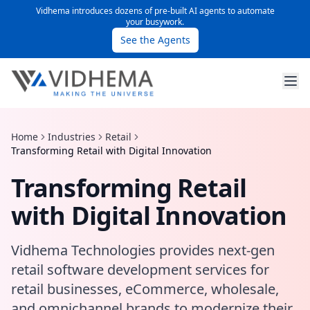
Vidhema introduces dozens of pre-built AI agents to automate
your busywork.
See the Agents
Home
Industries
Retail
Transforming Retail with Digital Innovation
Transforming Retail
with Digital Innovation
Vidhema Technologies provides next-gen
retail software development services for
retail businesses, eCommerce, wholesale,
and omnichannel brands to modernize their