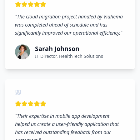
"
The cloud migration project handled by Vidhema
was completed ahead of schedule and has
significantly improved our operational efficiency.
"
Sarah Johnson
IT Director, HealthTech Solutions
"
Their expertise in mobile app development
helped us create a user-friendly application that
has received outstanding feedback from our