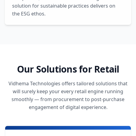
solution for sustainable practices delivers on
the ESG ethos.
Our Solutions for Retail
Vidhema Technologies offers tailored solutions that
will surely keep your every retail engine running
smoothly — from procurement to post-purchase
engagement of digital experience.