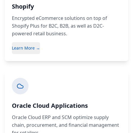
Shopify
Encrypted eCommerce solutions on top of
Shopify Plus for B2C, B2B, as well as D2C-
powered retail business.
Learn More →
Oracle Cloud Applications
Oracle Cloud ERP and SCM optimize supply
chain, procurement, and financial management
for retailers.