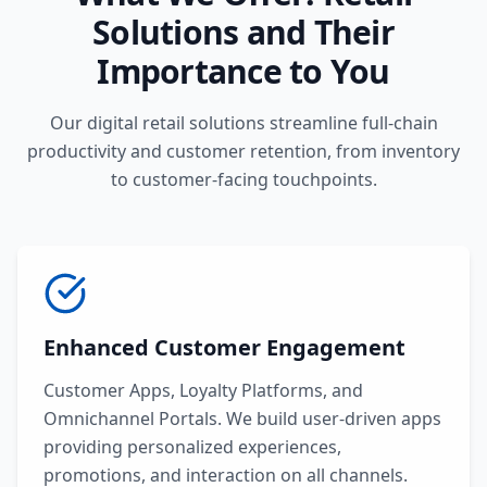
Solutions and Their
Importance to You
Our digital retail solutions streamline full-chain
productivity and customer retention, from inventory
to customer-facing touchpoints.
Enhanced Customer Engagement
Customer Apps, Loyalty Platforms, and
Omnichannel Portals. We build user-driven apps
providing personalized experiences,
promotions, and interaction on all channels.