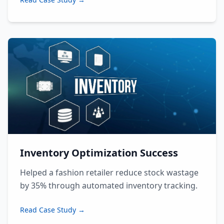
Inventory Optimization Success
Helped a fashion retailer reduce stock wastage
by 35% through automated inventory tracking.
Read Case Study →