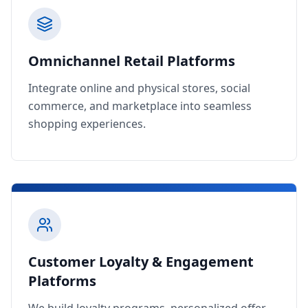
Omnichannel Retail Platforms
Integrate online and physical stores, social
commerce, and marketplace into seamless
shopping experiences.
Customer Loyalty & Engagement
Platforms