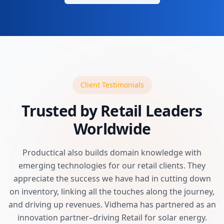
Client Testimonials
Trusted by Retail Leaders
Worldwide
Productical also builds domain knowledge with
emerging technologies for our retail clients. They
appreciate the success we have had in cutting down
on inventory, linking all the touches along the journey,
and driving up revenues. Vidhema has partnered as an
innovation partner–driving Retail for solar energy.