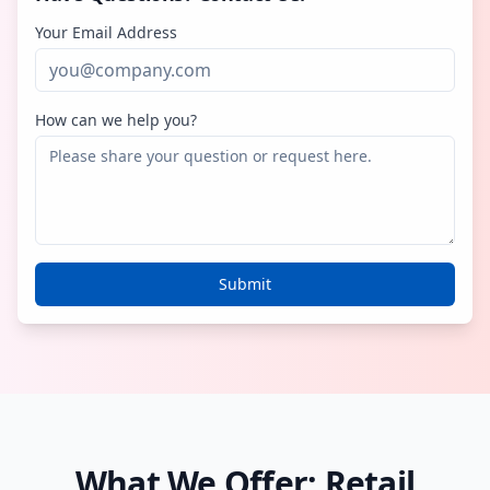
Your Email Address
How can we help you?
Submit
What We Offer: Retail