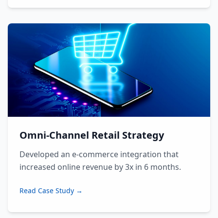
Omni-Channel Retail Strategy
Developed an e-commerce integration that
increased online revenue by 3x in 6 months.
Read Case Study →