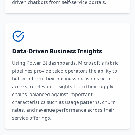
driven chatbots from self-service portals.
Data-Driven Business Insights
Using Power BI dashboards, Microsoft's fabric
pipelines provide telco operators the ability to
better inform their business decisions with
access to relevant insights from their supply
chains, balanced against important
characteristics such as usage patterns, churn
rates, and revenue performance across their
service offerings.