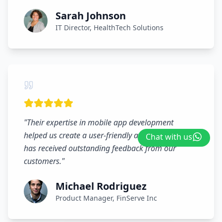
Sarah Johnson
IT Director, HealthTech Solutions
"
Their expertise in mobile app development
helped us create a user-friendly application that
Chat with us
has received outstanding feedback from our
customers.
"
Michael Rodriguez
Product Manager, FinServe Inc