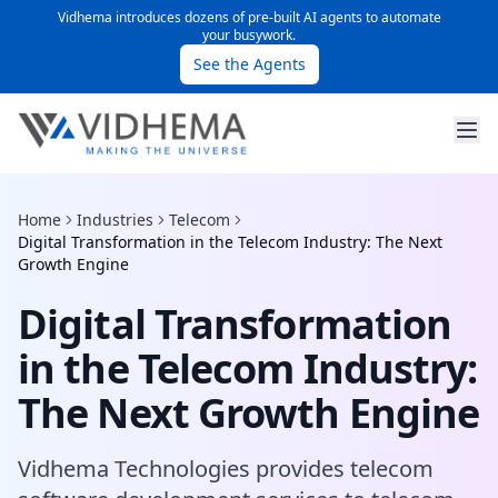
Vidhema introduces dozens of pre-built AI agents to automate
your busywork.
See the Agents
Home
Industries
Telecom
Digital Transformation in the Telecom Industry: The Next
Growth Engine
Digital Transformation
in the Telecom Industry:
The Next Growth Engine
Vidhema Technologies provides telecom