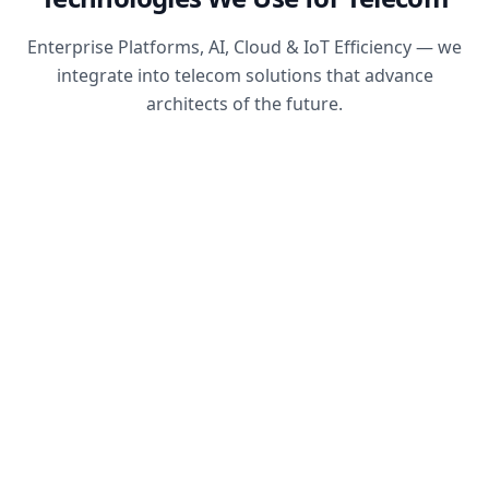
Enterprise Platforms, AI, Cloud & IoT Efficiency — we
integrate into telecom solutions that advance
architects of the future.