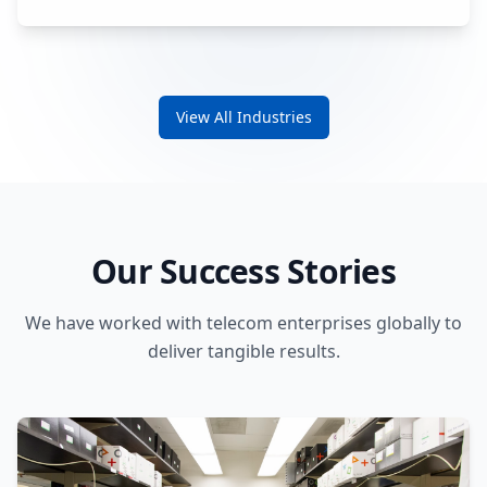
View All Industries
Our Success Stories
We have worked with telecom enterprises globally to
deliver tangible results.