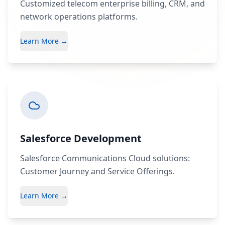
Customized telecom enterprise billing, CRM, and
network operations platforms.
Learn More →
Salesforce Development
Salesforce Communications Cloud solutions:
Customer Journey and Service Offerings.
Learn More →