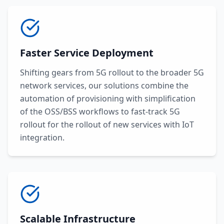
Faster Service Deployment
Shifting gears from 5G rollout to the broader 5G
network services, our solutions combine the
automation of provisioning with simplification
of the OSS/BSS workflows to fast-track 5G
rollout for the rollout of new services with IoT
integration.
Scalable Infrastructure