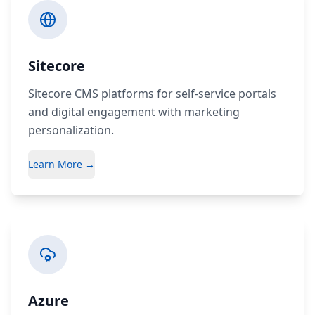
Sitecore
Sitecore CMS platforms for self-service portals
and digital engagement with marketing
personalization.
Learn More →
Azure