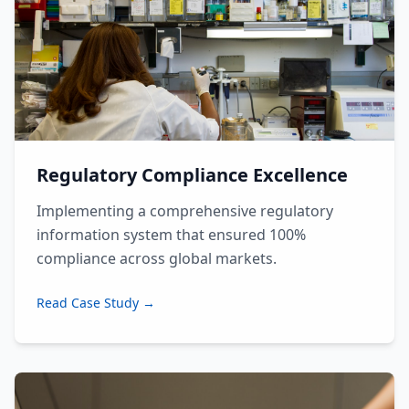
Regulatory Compliance Excellence
Implementing a comprehensive regulatory
information system that ensured 100%
compliance across global markets.
Read Case Study →