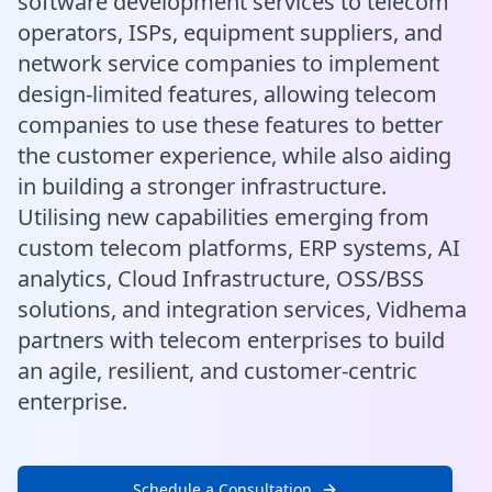
software development services to telecom
operators, ISPs, equipment suppliers, and
network service companies to implement
design-limited features, allowing telecom
companies to use these features to better
the customer experience, while also aiding
in building a stronger infrastructure.
Utilising new capabilities emerging from
custom telecom platforms, ERP systems, AI
analytics, Cloud Infrastructure, OSS/BSS
solutions, and integration services, Vidhema
partners with telecom enterprises to build
an agile, resilient, and customer-centric
enterprise.
Schedule a Consultation