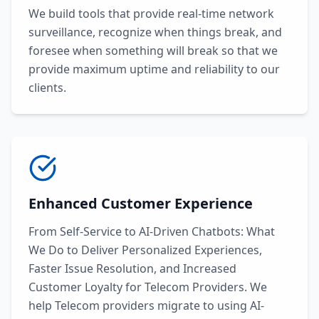
We build tools that provide real-time network
surveillance, recognize when things break, and
foresee when something will break so that we
provide maximum uptime and reliability to our
clients.
Enhanced Customer Experience
From Self-Service to AI-Driven Chatbots: What
We Do to Deliver Personalized Experiences,
Faster Issue Resolution, and Increased
Customer Loyalty for Telecom Providers. We
help Telecom providers migrate to using AI-