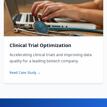
Clinical Trial Optimization
Accelerating clinical trials and improving data
quality for a leading biotech company.
Read Case Study →