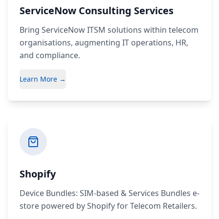
ServiceNow Consulting Services
Bring ServiceNow ITSM solutions within telecom
organisations, augmenting IT operations, HR,
and compliance.
Learn More →
Shopify
Device Bundles: SIM-based & Services Bundles e-
store powered by Shopify for Telecom Retailers.