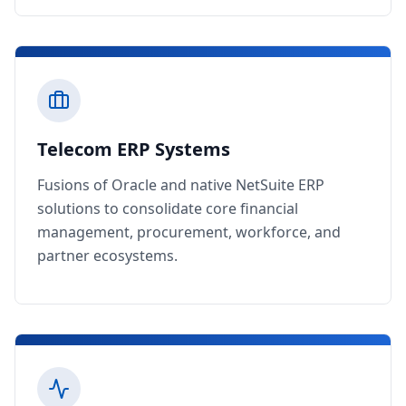
Telecom ERP Systems
Fusions of Oracle and native NetSuite ERP
solutions to consolidate core financial
management, procurement, workforce, and
partner ecosystems.