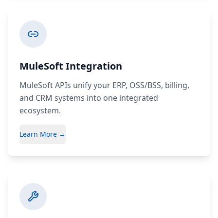
MuleSoft Integration
MuleSoft APIs unify your ERP, OSS/BSS, billing,
and CRM systems into one integrated
ecosystem.
Learn More →