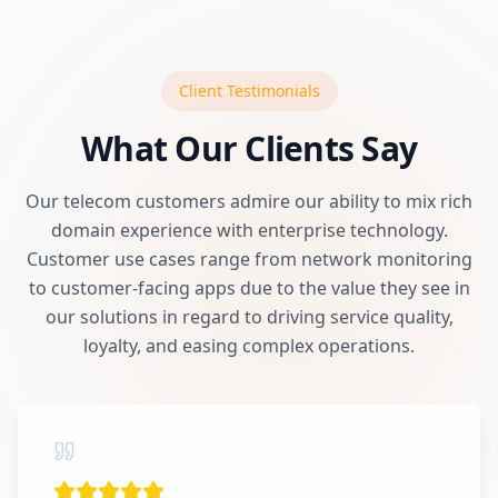
Client Testimonials
What Our Clients Say
Our telecom customers admire our ability to mix rich
domain experience with enterprise technology.
Customer use cases range from network monitoring
to customer-facing apps due to the value they see in
our solutions in regard to driving service quality,
loyalty, and easing complex operations.