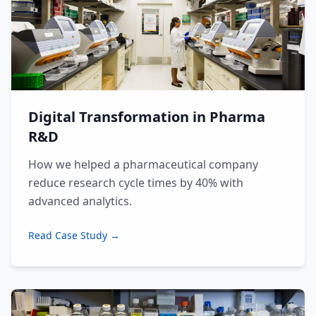
Digital Transformation in Pharma
R&D
How we helped a pharmaceutical company
reduce research cycle times by 40% with
advanced analytics.
Read Case Study →