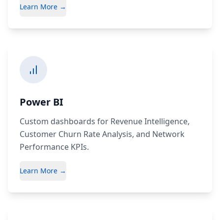
Learn More →
Power BI
Custom dashboards for Revenue Intelligence,
Customer Churn Rate Analysis, and Network
Performance KPIs.
Learn More →