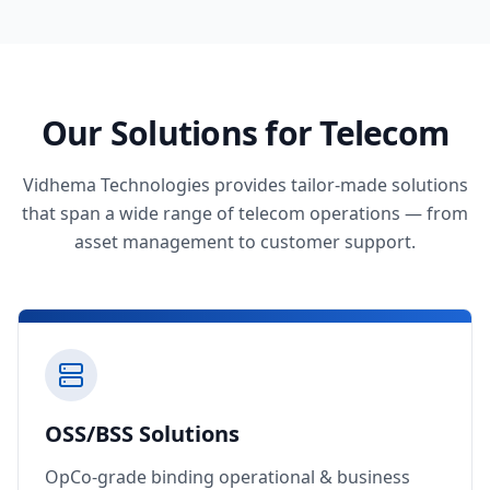
Our Solutions for Telecom
Vidhema Technologies provides tailor-made solutions
that span a wide range of telecom operations — from
asset management to customer support.
OSS/BSS Solutions
OpCo-grade binding operational & business