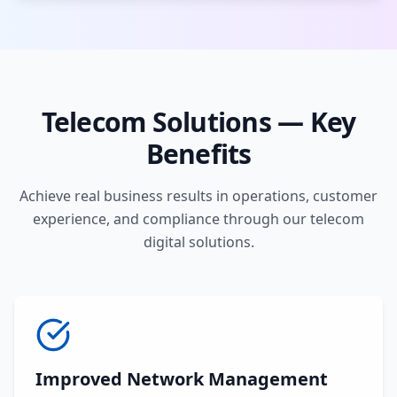
Telecom Solutions — Key
Benefits
Achieve real business results in operations, customer
experience, and compliance through our telecom
digital solutions.
Improved Network Management