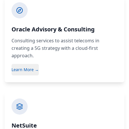
Oracle Advisory & Consulting
Consulting services to assist telecoms in
creating a 5G strategy with a cloud-first
approach.
Learn More →
NetSuite