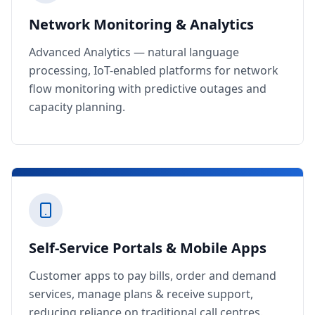
Network Monitoring & Analytics
Advanced Analytics — natural language
processing, IoT-enabled platforms for network
flow monitoring with predictive outages and
capacity planning.
Self-Service Portals & Mobile Apps
Customer apps to pay bills, order and demand
services, manage plans & receive support,
reducing reliance on traditional call centres.