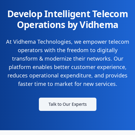
Develop Intelligent Telecom
Operations by Vidhema
At Vidhema Technologies, we empower telecom
operators with the freedom to digitally
transform & modernize their networks. Our
platform enables better customer experience,
reduces operational expenditure, and provides
faster time to market for new services.
Talk to Our Experts