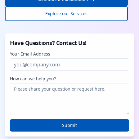
Explore our Services
Have Questions? Contact Us!
Your Email Address
How can we help you?
Submit