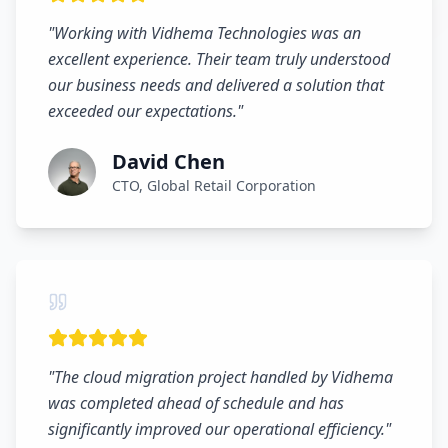
"
Working with Vidhema Technologies was an
excellent experience. Their team truly understood
our business needs and delivered a solution that
exceeded our expectations.
"
David Chen
CTO, Global Retail Corporation
"
The cloud migration project handled by Vidhema
was completed ahead of schedule and has
significantly improved our operational efficiency.
"