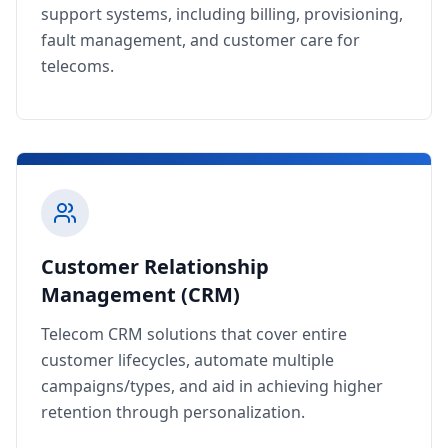
support systems, including billing, provisioning,
fault management, and customer care for
telecoms.
Customer Relationship
Management (CRM)
Telecom CRM solutions that cover entire
customer lifecycles, automate multiple
campaigns/types, and aid in achieving higher
retention through personalization.