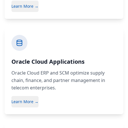
Learn More →
Oracle Cloud Applications
Oracle Cloud ERP and SCM optimize supply
chain, finance, and partner management in
telecom enterprises.
Learn More →