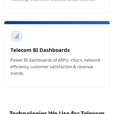
Telecom BI Dashboards
Power BI dashboards of ARPU, churn, network
efficiency, customer satisfaction & revenue
trends.
Technologies We Use for Telecom