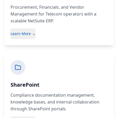
Procurement, Financials, and Vendor
Management for Telecom operators with a
scalable NetSuite ERP.
Learn More →
SharePoint
Compliance documentation management,
knowledge bases, and internal collaboration
through SharePoint portals.