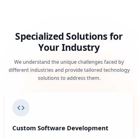
Specialized Solutions for
Your Industry
We understand the unique challenges faced by
different industries and provide tailored technology
solutions to address them.
Custom Software Development