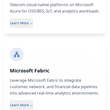
Telecom cloud-native platforms on Microsoft
Azure for OSS/BSS, IoT, and analytics workloads.
Learn More →
Microsoft Fabric
Leverage Microsoft Fabric to integrate
customer, network, and financial data pipelines
into advanced real-time analytics environments.
Learn More →