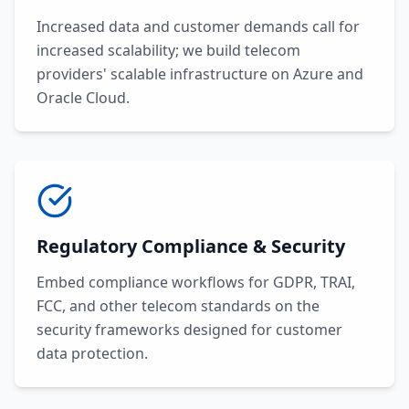
Increased data and customer demands call for
increased scalability; we build telecom
providers' scalable infrastructure on Azure and
Oracle Cloud.
Regulatory Compliance & Security
Embed compliance workflows for GDPR, TRAI,
FCC, and other telecom standards on the
security frameworks designed for customer
data protection.