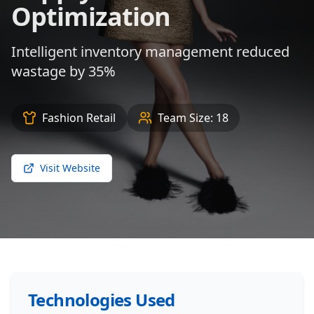
Optimization
Intelligent inventory management reduced
wastage by 35%
Fashion Retail
Team Size:
18
Visit Website
Technologies Used