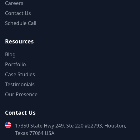
Careers
Contact Us
Schedule Call
Resources
Blog
Portfolio
Case Studies
Testimonials
Our Presence
Contact Us
17350 State Hwy 249, Ste 220 #22793, Houston,
Texas 77064 USA