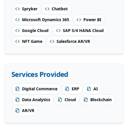
Spryker
Chatbot
Microsoft Dynamics 365
Power BI
Google Cloud
SAP S/4 HANA Cloud
NFT Game
Salesforce AR/VR
Services Provided
Digital Commerce
ERP
AI
Data Analytics
Cloud
Blockchain
AR/VR