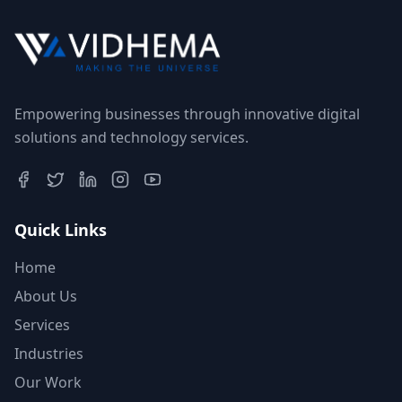
Empowering businesses through innovative digital
solutions and technology services.
Quick Links
Home
About Us
Services
Industries
Our Work