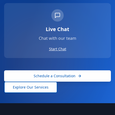
Live Chat
Chat with our team
Start Chat
Schedule a Consultation
Explore Our Services