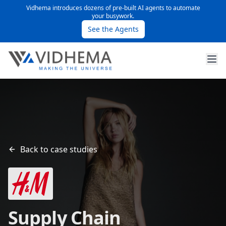
Vidhema introduces dozens of pre-built AI agents to automate
your busywork.
See the Agents
Back to case studies
Supply Chain