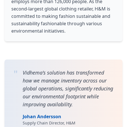
employs more than 126,000 people. As the
second-largest global clothing retailer, H&M is
committed to making fashion sustainable and
sustainability fashionable through various
environmental initiatives.
"
Vidhema's solution has transformed
how we manage inventory across our
global operations, significantly reducing
our environmental footprint while
improving availability.
Johan Andersson
Supply Chain Director, H&M