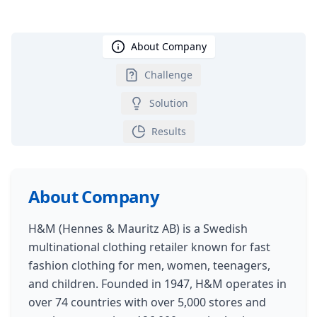
About Company
Challenge
Solution
Results
About Company
H&M (Hennes & Mauritz AB) is a Swedish
multinational clothing retailer known for fast
fashion clothing for men, women, teenagers,
and children. Founded in 1947, H&M operates in
over 74 countries with over 5,000 stores and