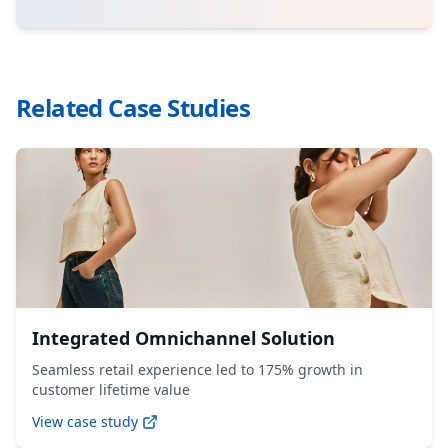
Related Case Studies
Integrated Omnichannel Solution
Seamless retail experience led to 175% growth in
customer lifetime value
View case study