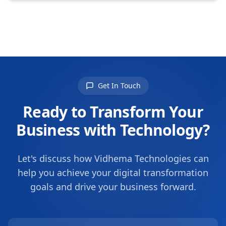
Get In Touch
Ready to Transform Your
Business with Technology?
Let's discuss how Vidhema Technologies can
help you achieve your digital transformation
goals and drive your business forward.