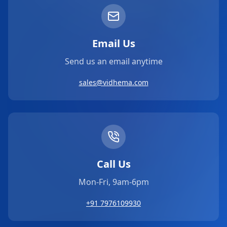
Email Us
Send us an email anytime
sales@vidhema.com
Call Us
Mon-Fri, 9am-6pm
+91 7976109930