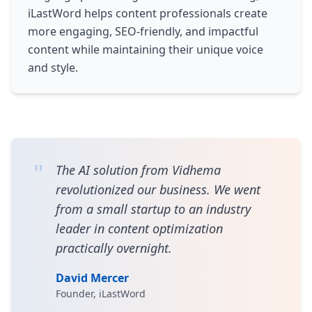
iLastWord helps content professionals create
more engaging, SEO-friendly, and impactful
content while maintaining their unique voice
and style.
"
The AI solution from Vidhema
revolutionized our business. We went
from a small startup to an industry
leader in content optimization
practically overnight.
David Mercer
Founder, iLastWord