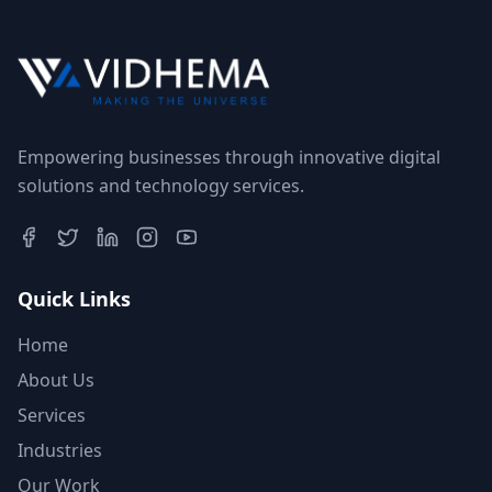
Empowering businesses through innovative digital
solutions and technology services.
Quick Links
Home
About Us
Services
Industries
Our Work