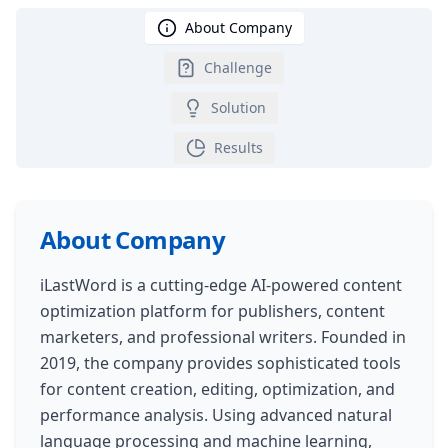
About Company
Challenge
Solution
Results
About Company
iLastWord is a cutting-edge AI-powered content
optimization platform for publishers, content
marketers, and professional writers. Founded in
2019, the company provides sophisticated tools
for content creation, editing, optimization, and
performance analysis. Using advanced natural
language processing and machine learning,