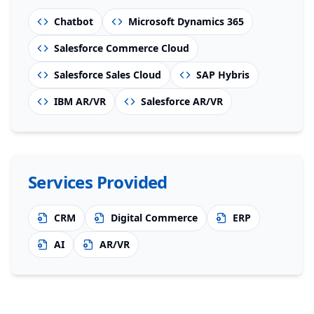
Chatbot
Microsoft Dynamics 365
Salesforce Commerce Cloud
Salesforce Sales Cloud
SAP Hybris
IBM AR/VR
Salesforce AR/VR
Services Provided
CRM
Digital Commerce
ERP
AI
AR/VR