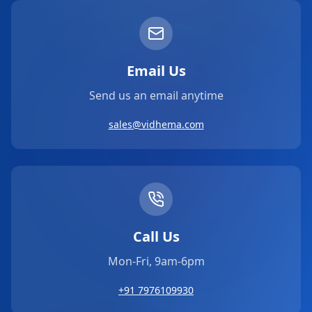
Email Us
Send us an email anytime
sales@vidhema.com
Call Us
Mon-Fri, 9am-6pm
+91 7976109930