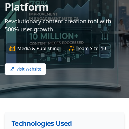
Platform
Revolutionary content creation tool with
500% user growth
Media & Publishing
Team Size:
10
Visit Website
Technologies Used