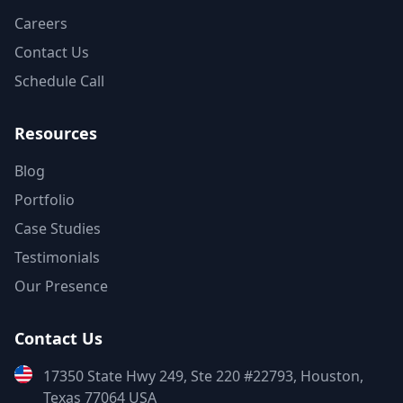
Careers
Contact Us
Schedule Call
Resources
Blog
Portfolio
Case Studies
Testimonials
Our Presence
Contact Us
17350 State Hwy 249, Ste 220 #22793, Houston,
Texas 77064 USA