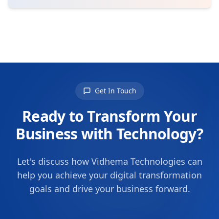
Get In Touch
Ready to Transform Your
Business with Technology?
Let's discuss how Vidhema Technologies can
help you achieve your digital transformation
goals and drive your business forward.