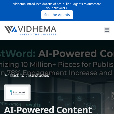
Vidhema introduces dozens of pre-built AI agents to automate
your busywork.
See the Agents
Back to case studies
AI-Powered Content