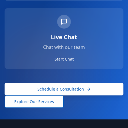
Live Chat
Chat with our team
Start Chat
Schedule a Consultation
Explore Our Services